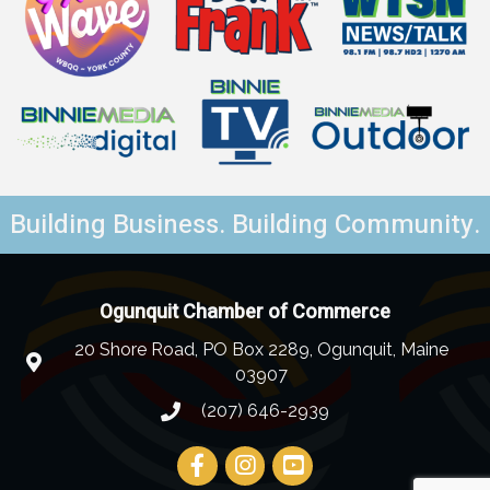
Building Business. Building Community.
Ogunquit Chamber of Commerce
20 Shore Road, PO Box 2289, Ogunquit, Maine
03907
(207) 646-2939