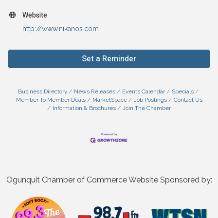
Website
http://www.nikanos.com
Set a Reminder
Business Directory
News Releases
Events Calendar
Specials
Member To Member Deals
MarketSpace
Job Postings
Contact Us
Information & Brochures
Join The Chamber
Ogunquit Chamber of Commerce Website Sponsored by: