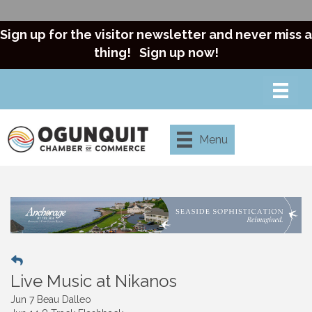
Sign up for the visitor newsletter and never miss a
thing!
Sign up now!
Menu
Live Music at Nikanos
Jun 7 Beau Dalleo