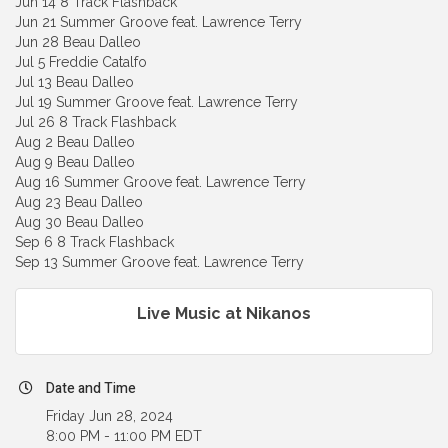
Jun 14 8 Track Flashback
Jun 21 Summer Groove feat. Lawrence Terry
Jun 28 Beau Dalleo
Jul 5 Freddie Catalfo
Jul 13 Beau Dalleo
Jul 19 Summer Groove feat. Lawrence Terry
Jul 26 8 Track Flashback
Aug 2 Beau Dalleo
Aug 9 Beau Dalleo
Aug 16 Summer Groove feat. Lawrence Terry
Aug 23 Beau Dalleo
Aug 30 Beau Dalleo
Sep 6 8 Track Flashback
Sep 13 Summer Groove feat. Lawrence Terry
Live Music at Nikanos
Date and Time
Friday Jun 28, 2024
8:00 PM - 11:00 PM EDT