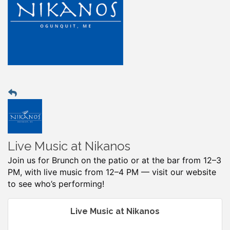
Live Music at Nikanos
Join us for Brunch on the patio or at the bar from 12–3
PM, with live music from 12–4 PM — visit our website
to see who’s performing!
Live Music at Nikanos