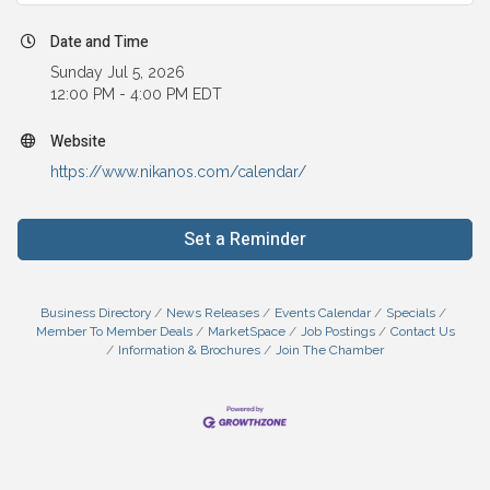
Date and Time
Sunday Jul 5, 2026
12:00 PM - 4:00 PM EDT
Website
https://www.nikanos.com/calendar/
Set a Reminder
Business Directory
News Releases
Events Calendar
Specials
Member To Member Deals
MarketSpace
Job Postings
Contact Us
Information & Brochures
Join The Chamber