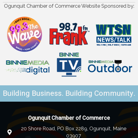
Ogunquit Chamber of Commerce Website Sponsored by:
Building Business. Building Community.
Ogunquit Chamber of Commerce
20 Shore Road, PO Box 2289, Ogunquit, Maine
03907