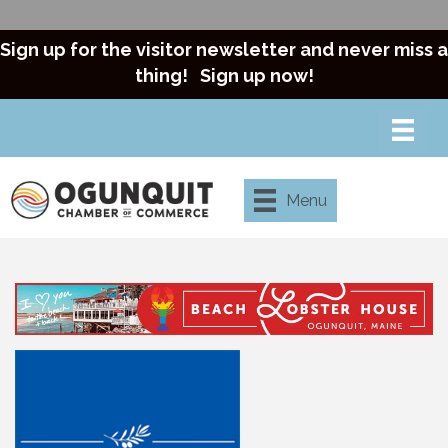
Sign up for the visitor newsletter and never miss a
thing!
Sign up now!
Menu