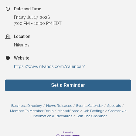
Date and Time
Friday Jul 17, 2026
7:00 PM - 10:00 PM EDT
Location
Nikanos
Website
https://www.nikanos.com/calendar/
Set a Reminder
Business Directory
News Releases
Events Calendar
Specials
Member To Member Deals
MarketSpace
Job Postings
Contact Us
Information & Brochures
Join The Chamber