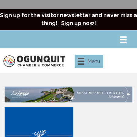
Sign up for the visitor newsletter and never miss a
thing!
Sign up now!
Menu