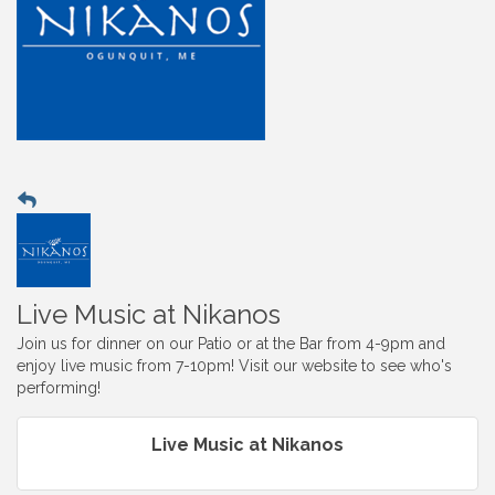
Live Music at Nikanos
Join us for dinner on our Patio or at the Bar from 4-9pm and
enjoy live music from 7-10pm! Visit our website to see who's
performing!
Live Music at Nikanos