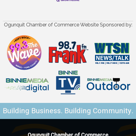
Ogunquit Chamber of Commerce Website Sponsored by:
Building Business. Building Community.
Ogunquit Chamber of Commerce