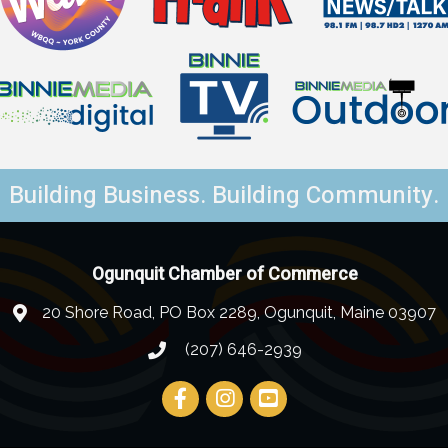
Building Business. Building Community.
Ogunquit Chamber of Commerce
20 Shore Road, PO Box 2289, Ogunquit, Maine 03907
(207) 646-2939