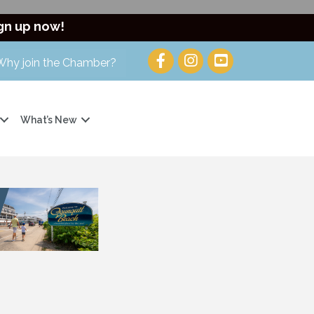
gn up now!
Why join the Chamber?
What’s New