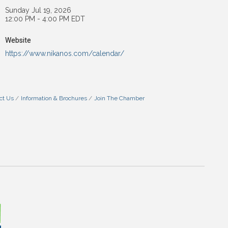
Sunday Jul 19, 2026
12:00 PM - 4:00 PM EDT
Website
https://www.nikanos.com/calendar/
ct Us
Information & Brochures
Join The Chamber