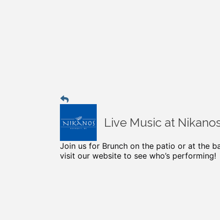
Live Music at Nikano
Join us for Brunch on the patio or at the 
visit our website to see who’s performing!