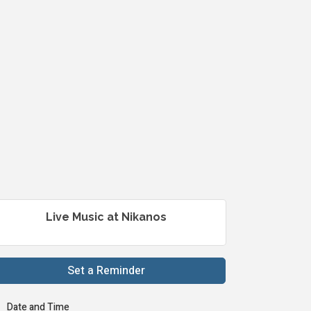
Live Music at Nikanos
Set a Reminder
Date and Time