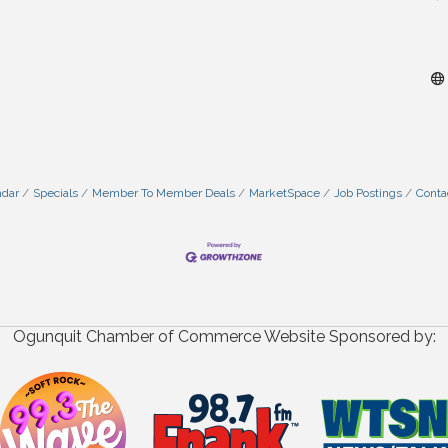
ndar
Specials
Member To Member Deals
MarketSpace
Job Postings
Conta
Ogunquit Chamber of Commerce Website Sponsored by: