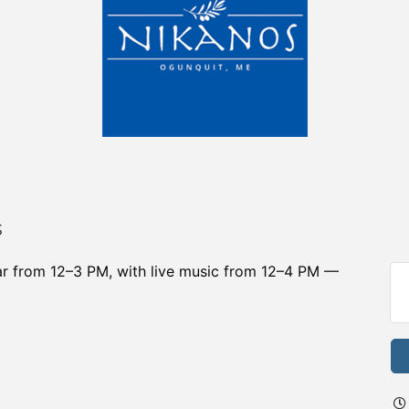
s
bar from 12–3 PM, with live music from 12–4 PM —