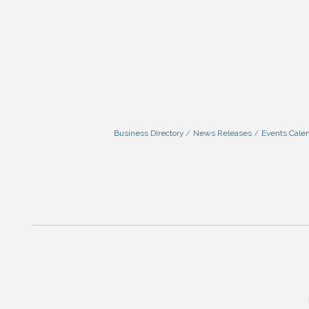
Business Directory
News Releases
Events Cale