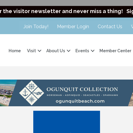
r the visitor newsletter and never miss a thing!
Si
Join Today!
Member Login
Contact Us
Home
Visit
About Us
Events
Member Center