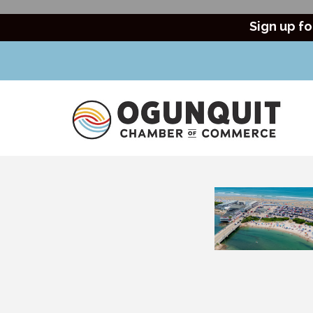
Sign up fo