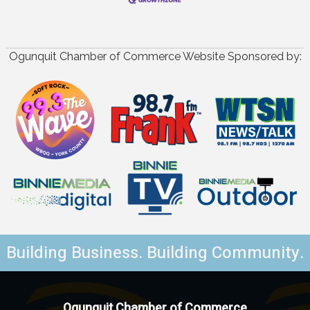
Ogunquit Chamber of Commerce Website Sponsored by:
Building Business. Building Community.
Ogunquit Chamber of Commerce