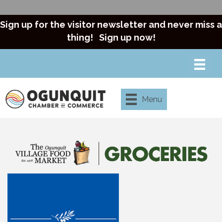
Sign up for the visitor newsletter and never miss a
thing!
Sign up now!
Menu