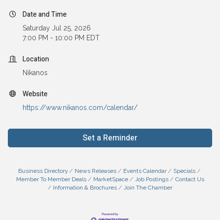
Date and Time
Saturday Jul 25, 2026
7:00 PM - 10:00 PM EDT
Location
Nikanos
Website
https://www.nikanos.com/calendar/
Set a Reminder
Business Directory
News Releases
Events Calendar
Specials
Member To Member Deals
MarketSpace
Job Postings
Contact Us
Information & Brochures
Join The Chamber