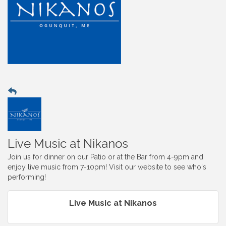
Live Music at Nikanos
Join us for dinner on our Patio or at the Bar from 4-9pm and
enjoy live music from 7-10pm! Visit our website to see who's
performing!
Live Music at Nikanos