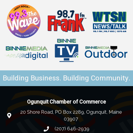
Building Business. Building Community.
Ogunquit Chamber of Commerce
20 Shore Road, PO Box 2289, Ogunquit, Maine
03907
(207) 646-2939