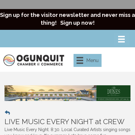
Sign up for the visitor newsletter and never miss a
thing!
Sign up now!
Menu
LIVE MUSIC EVERY NIGHT at CREW
Live Music Every Night. 8:30. Local Curated Artists singing songs