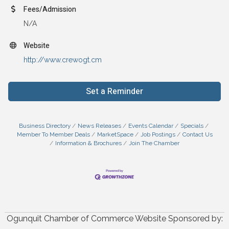
Fees/Admission
N/A
Website
http://www.crewogt.cm
Set a Reminder
Business Directory
News Releases
Events Calendar
Specials
Member To Member Deals
MarketSpace
Job Postings
Contact Us
Information & Brochures
Join The Chamber
Ogunquit Chamber of Commerce Website Sponsored by: