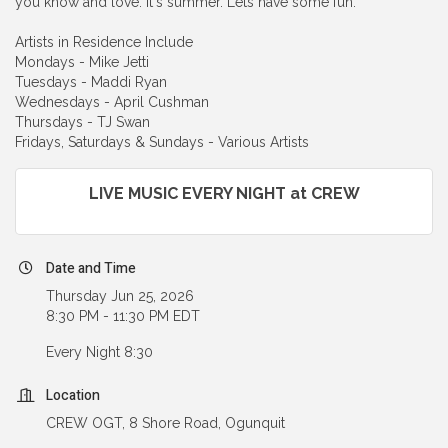
you know and love. It's summer. Lets have some fun.
Artists in Residence Include
Mondays - Mike Jetti
Tuesdays - Maddi Ryan
Wednesdays - April Cushman
Thursdays - TJ Swan
Fridays, Saturdays & Sundays - Various Artists
LIVE MUSIC EVERY NIGHT at CREW
Date and Time
Thursday Jun 25, 2026
8:30 PM - 11:30 PM EDT
Every Night 8:30
Location
CREW OGT, 8 Shore Road, Ogunquit