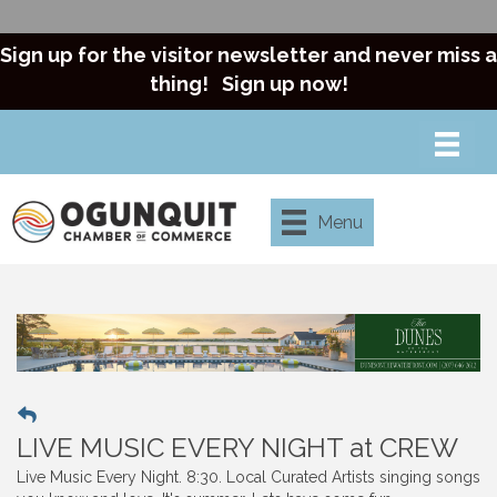
Sign up for the visitor newsletter and never miss a
thing!
Sign up now!
Menu
LIVE MUSIC EVERY NIGHT at CREW
Live Music Every Night. 8:30. Local Curated Artists singing songs