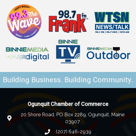
Building Business. Building Community.
Ogunquit Chamber of Commerce
20 Shore Road, PO Box 2289, Ogunquit, Maine
03907
(207) 646-2939