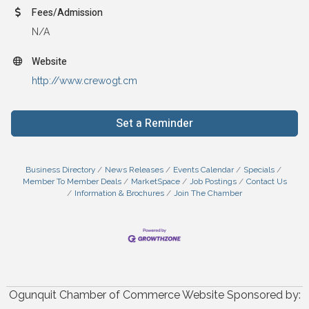
Fees/Admission
N/A
Website
http://www.crewogt.cm
Set a Reminder
Business Directory
News Releases
Events Calendar
Specials
Member To Member Deals
MarketSpace
Job Postings
Contact Us
Information & Brochures
Join The Chamber
Ogunquit Chamber of Commerce Website Sponsored by: