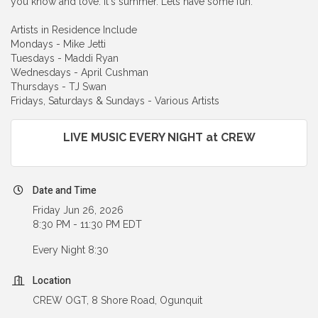
you know and love. It's summer. Lets have some fun.
Artists in Residence Include
Mondays - Mike Jetti
Tuesdays - Maddi Ryan
Wednesdays - April Cushman
Thursdays - TJ Swan
Fridays, Saturdays & Sundays - Various Artists
LIVE MUSIC EVERY NIGHT at CREW
Date and Time
Friday Jun 26, 2026
8:30 PM - 11:30 PM EDT
Every Night 8:30
Location
CREW OGT, 8 Shore Road, Ogunquit