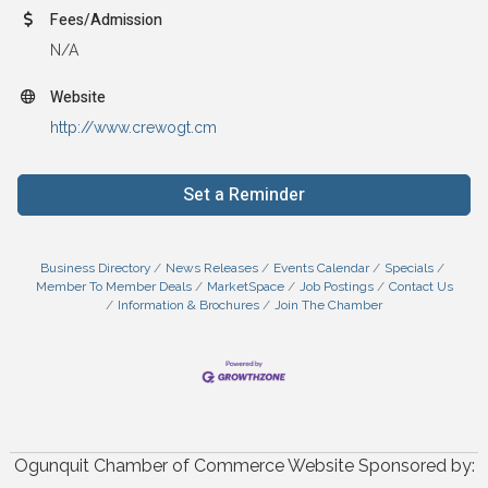
Fees/Admission
N/A
Website
http://www.crewogt.cm
Set a Reminder
Business Directory
News Releases
Events Calendar
Specials
Member To Member Deals
MarketSpace
Job Postings
Contact Us
Information & Brochures
Join The Chamber
Ogunquit Chamber of Commerce Website Sponsored by: