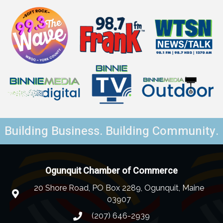
Building Business. Building Community.
Ogunquit Chamber of Commerce
20 Shore Road, PO Box 2289, Ogunquit, Maine
03907
(207) 646-2939