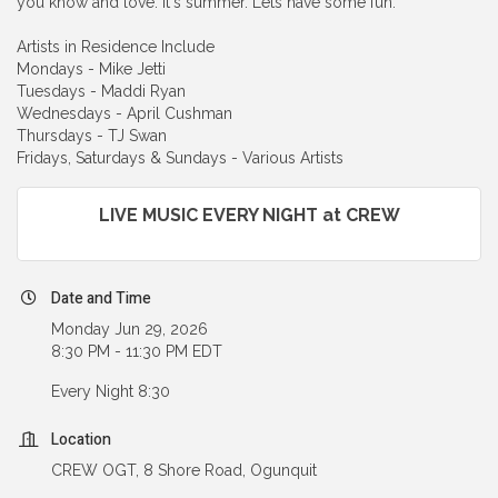
you know and love. It's summer. Lets have some fun.
Artists in Residence Include
Mondays - Mike Jetti
Tuesdays - Maddi Ryan
Wednesdays - April Cushman
Thursdays - TJ Swan
Fridays, Saturdays & Sundays - Various Artists
LIVE MUSIC EVERY NIGHT at CREW
Date and Time
Monday Jun 29, 2026
8:30 PM - 11:30 PM EDT
Every Night 8:30
Location
CREW OGT, 8 Shore Road, Ogunquit