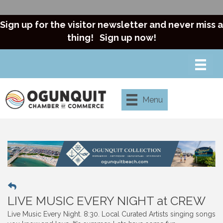
Sign up for the visitor newsletter and never miss a
thing!
Sign up now!
Menu
LIVE MUSIC EVERY NIGHT at CREW
Live Music Every Night. 8:30. Local Curated Artists singing songs