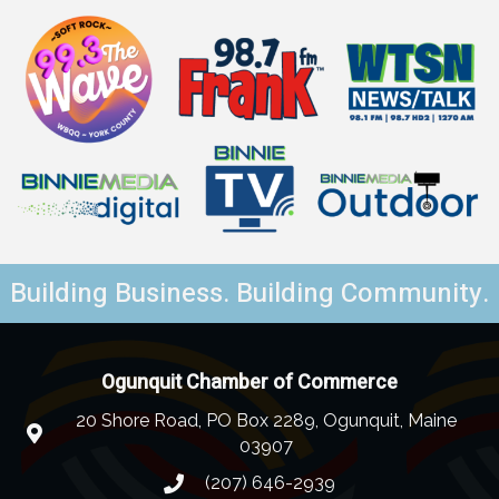
Building Business. Building Community.
Ogunquit Chamber of Commerce
20 Shore Road, PO Box 2289, Ogunquit, Maine
03907
(207) 646-2939