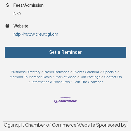
Fees/Admission
N/A
Website
http://www.crewogt.cm
Set a Reminder
Business Directory
News Releases
Events Calendar
Specials
Member To Member Deals
MarketSpace
Job Postings
Contact Us
Information & Brochures
Join The Chamber
Ogunquit Chamber of Commerce Website Sponsored by: