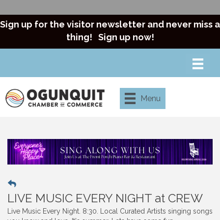
Sign up for the visitor newsletter and never miss a
thing!
Sign up now!
Menu
LIVE MUSIC EVERY NIGHT at CREW
Live Music Every Night. 8:30. Local Curated Artists singing songs