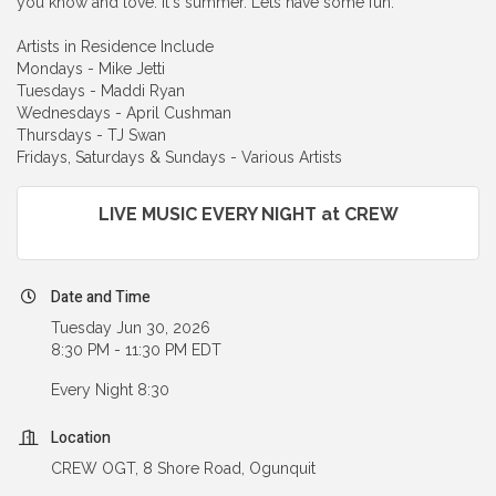
you know and love. It's summer. Lets have some fun.
Artists in Residence Include
Mondays - Mike Jetti
Tuesdays - Maddi Ryan
Wednesdays - April Cushman
Thursdays - TJ Swan
Fridays, Saturdays & Sundays - Various Artists
LIVE MUSIC EVERY NIGHT at CREW
Date and Time
Tuesday Jun 30, 2026
8:30 PM - 11:30 PM EDT
Every Night 8:30
Location
CREW OGT, 8 Shore Road, Ogunquit