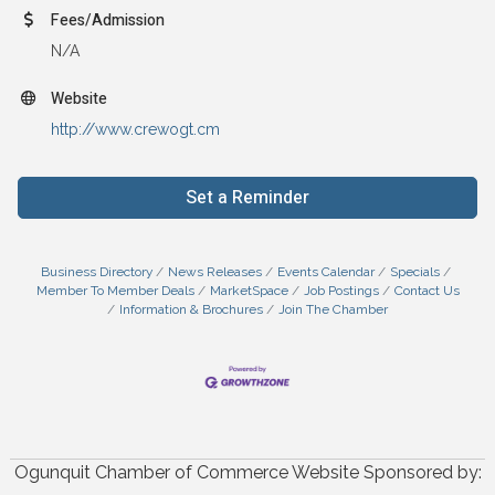
Fees/Admission
N/A
Website
http://www.crewogt.cm
Set a Reminder
Business Directory
News Releases
Events Calendar
Specials
Member To Member Deals
MarketSpace
Job Postings
Contact Us
Information & Brochures
Join The Chamber
Ogunquit Chamber of Commerce Website Sponsored by: