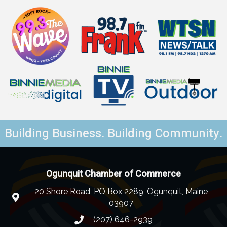
Building Business. Building Community.
Ogunquit Chamber of Commerce
20 Shore Road, PO Box 2289, Ogunquit, Maine
03907
(207) 646-2939