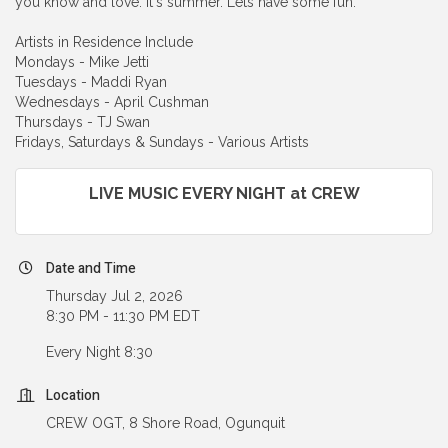
you know and love. It's summer. Lets have some fun.
Artists in Residence Include
Mondays - Mike Jetti
Tuesdays - Maddi Ryan
Wednesdays - April Cushman
Thursdays - TJ Swan
Fridays, Saturdays & Sundays - Various Artists
LIVE MUSIC EVERY NIGHT at CREW
Date and Time
Thursday Jul 2, 2026
8:30 PM - 11:30 PM EDT
Every Night 8:30
Location
CREW OGT, 8 Shore Road, Ogunquit