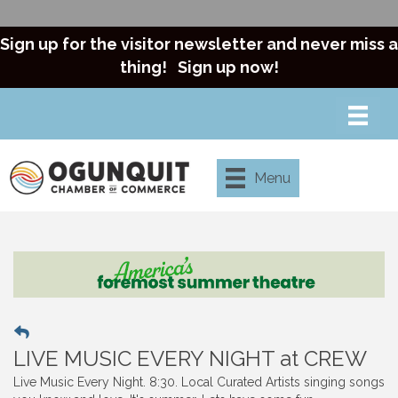
Sign up for the visitor newsletter and never miss a
thing!
Sign up now!
Menu
LIVE MUSIC EVERY NIGHT at CREW
Live Music Every Night. 8:30. Local Curated Artists singing songs