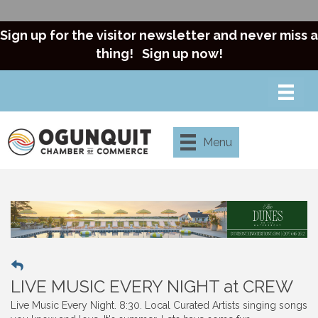
Sign up for the visitor newsletter and never miss a
thing!
Sign up now!
Menu
LIVE MUSIC EVERY NIGHT at CREW
Live Music Every Night. 8:30. Local Curated Artists singing songs