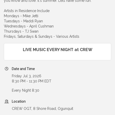
you know and love. It's summer. Lets have some fun.
Artists in Residence Include
Mondays - Mike Jetti
Tuesdays - Maddi Ryan
Wednesdays - April Cushman
Thursdays - TJ Swan
Fridays, Saturdays & Sundays - Various Artists
LIVE MUSIC EVERY NIGHT at CREW
Date and Time
Friday Jul 3, 2026
8:30 PM - 11:30 PM EDT
Every Night 8:30
Location
CREW OGT, 8 Shore Road, Ogunquit