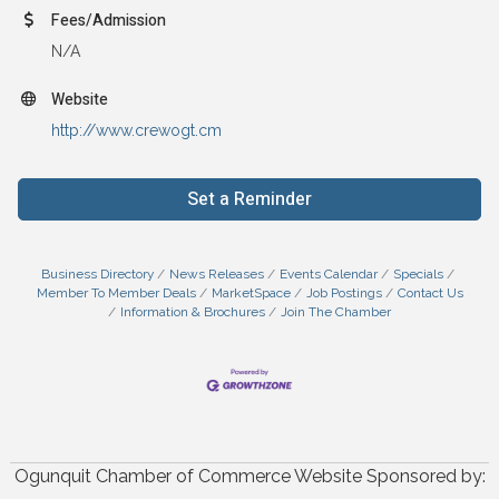
Fees/Admission
N/A
Website
http://www.crewogt.cm
Set a Reminder
Business Directory
News Releases
Events Calendar
Specials
Member To Member Deals
MarketSpace
Job Postings
Contact Us
Information & Brochures
Join The Chamber
Ogunquit Chamber of Commerce Website Sponsored by: