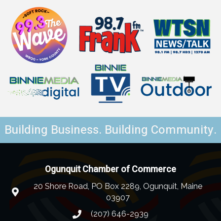
Building Business. Building Community.
Ogunquit Chamber of Commerce
20 Shore Road, PO Box 2289, Ogunquit, Maine
03907
(207) 646-2939