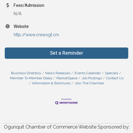
Fees/Admission
N/A
Website
http://www.crewogt.cm
Set a Reminder
Business Directory
News Releases
Events Calendar
Specials
Member To Member Deals
MarketSpace
Job Postings
Contact Us
Information & Brochures
Join The Chamber
Ogunquit Chamber of Commerce Website Sponsored by: