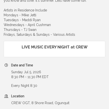
you know and love. It's summer. Lets have some fun.
Artists in Residence Include
Mondays - Mike Jetti
Tuesdays - Maddi Ryan
Wednesdays - April Cushman
Thursdays - TJ Swan
Fridays, Saturdays & Sundays - Various Artists
LIVE MUSIC EVERY NIGHT at CREW
Date and Time
Sunday Jul 5, 2026
8:30 PM - 11:30 PM EDT
Every Night 8:30
Location
CREW OGT, 8 Shore Road, Ogunquit