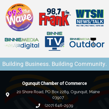
Building Business. Building Community.
Ogunquit Chamber of Commerce
20 Shore Road, PO Box 2289, Ogunquit, Maine
03907
(207) 646-2939