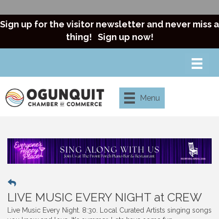
Sign up for the visitor newsletter and never miss a
thing!
Sign up now!
Menu
LIVE MUSIC EVERY NIGHT at CREW
Live Music Every Night. 8:30. Local Curated Artists singing songs