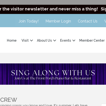
r the visitor newsletter and never miss a thing!
Si
Join Today!
Member Login
Contact Us
Home
Visit
About Us
Events
Member Center
t CREW
s singing songs you know and love. It's summer. Lets have