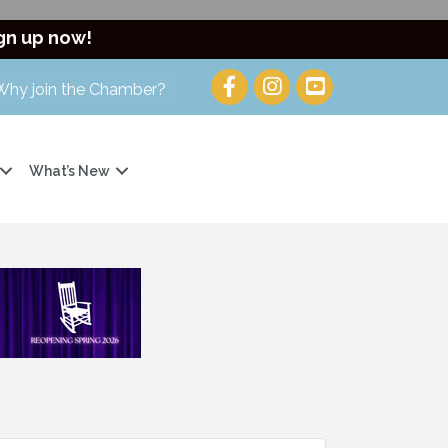
gn up now!
Why join the Chamber?
What’s New