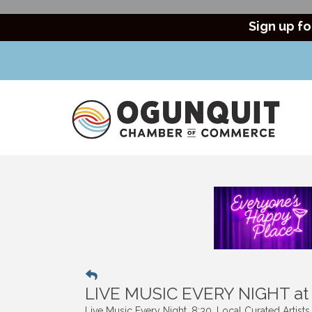
Sign up fo
LIVE MUSIC EVERY NIGHT a
Live Music Every Night. 8:30. Local Curated Artist