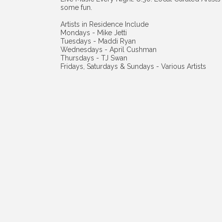
some fun.
Artists in Residence Include
Mondays - Mike Jetti
Tuesdays - Maddi Ryan
Wednesdays - April Cushman
Thursdays - TJ Swan
Fridays, Saturdays & Sundays - Various Artists