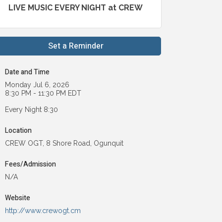
LIVE MUSIC EVERY NIGHT at CREW
Set a Reminder
Date and Time
Monday Jul 6, 2026
8:30 PM - 11:30 PM EDT
Every Night 8:30
Location
CREW OGT, 8 Shore Road, Ogunquit
Fees/Admission
N/A
Website
http://www.crewogt.cm