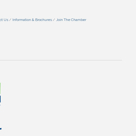
ct Us
Information & Brochures
Join The Chamber