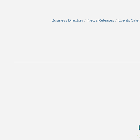
Business Directory
News Releases
Events Cale