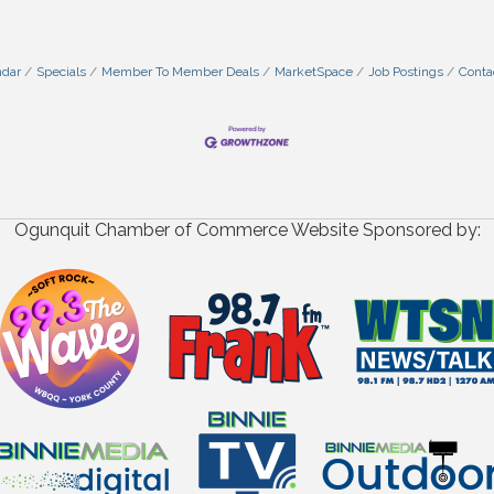
ndar
Specials
Member To Member Deals
MarketSpace
Job Postings
Conta
Ogunquit Chamber of Commerce Website Sponsored by: