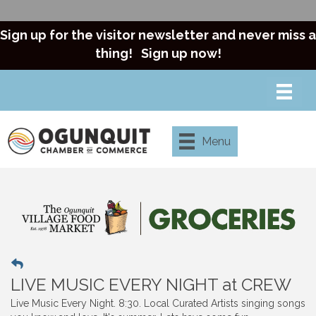
Sign up for the visitor newsletter and never miss a
thing!
Sign up now!
Menu
LIVE MUSIC EVERY NIGHT at CREW
Live Music Every Night. 8:30. Local Curated Artists singing songs