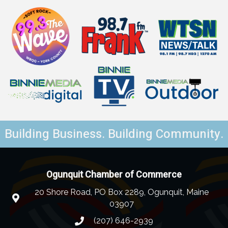
Building Business. Building Community.
Ogunquit Chamber of Commerce
20 Shore Road, PO Box 2289, Ogunquit, Maine
03907
(207) 646-2939