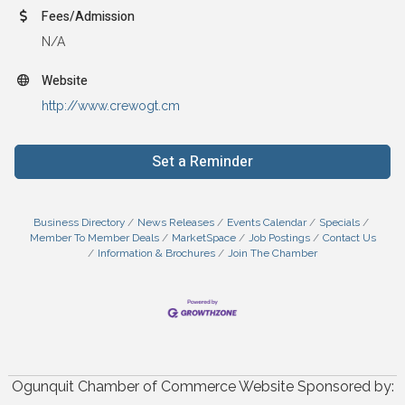
Fees/Admission
N/A
Website
http://www.crewogt.cm
Set a Reminder
Business Directory
News Releases
Events Calendar
Specials
Member To Member Deals
MarketSpace
Job Postings
Contact Us
Information & Brochures
Join The Chamber
Ogunquit Chamber of Commerce Website Sponsored by: