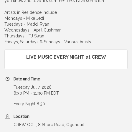
you know and love. It's summer. Lets have some fun.
Artists in Residence Include
Mondays - Mike Jetti
Tuesdays - Maddi Ryan
Wednesdays - April Cushman
Thursdays - TJ Swan
Fridays, Saturdays & Sundays - Various Artists
LIVE MUSIC EVERY NIGHT at CREW
Date and Time
Tuesday Jul 7, 2026
8:30 PM - 11:30 PM EDT
Every Night 8:30
Location
CREW OGT, 8 Shore Road, Ogunquit