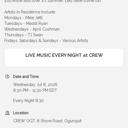
you know and love. It's summer. Lets have some fun.
Artists in Residence Include
Mondays - Mike Jetti
Tuesdays - Maddi Ryan
Wednesdays - April Cushman
Thursdays - TJ Swan
Fridays, Saturdays & Sundays - Various Artists
LIVE MUSIC EVERY NIGHT at CREW
Date and Time
Wednesday Jul 8, 2026
8:30 PM - 11:30 PM EDT
Every Night 8:30
Location
CREW OGT, 8 Shore Road, Ogunquit