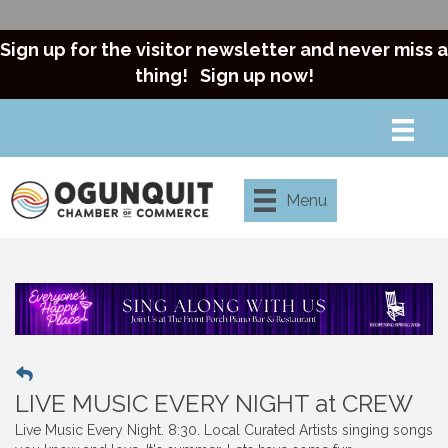
Sign up for the visitor newsletter and never miss a
thing!
Sign up now!
Menu
LIVE MUSIC EVERY NIGHT at CREW
Live Music Every Night. 8:30. Local Curated Artists singing songs