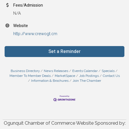
Fees/Admission
N/A
Website
http://www.crewogt.cm
Set a Reminder
Business Directory
News Releases
Events Calendar
Specials
Member To Member Deals
MarketSpace
Job Postings
Contact Us
Information & Brochures
Join The Chamber
Ogunquit Chamber of Commerce Website Sponsored by: