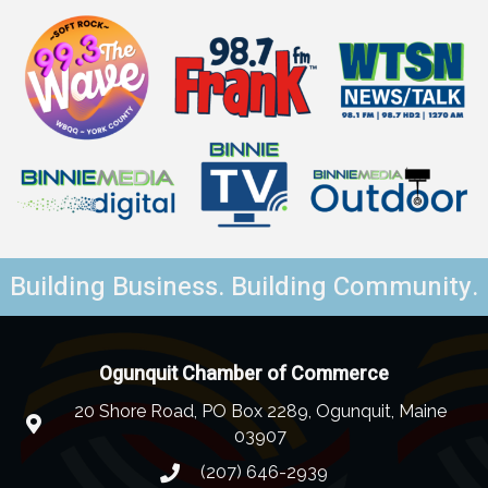
Building Business. Building Community.
Ogunquit Chamber of Commerce
20 Shore Road, PO Box 2289, Ogunquit, Maine
03907
(207) 646-2939