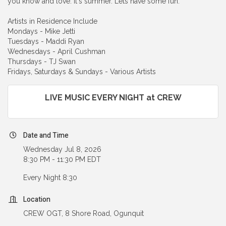
you know and love. It's summer. Lets have some fun.
Artists in Residence Include
Mondays - Mike Jetti
Tuesdays - Maddi Ryan
Wednesdays - April Cushman
Thursdays - TJ Swan
Fridays, Saturdays & Sundays - Various Artists
LIVE MUSIC EVERY NIGHT at CREW
Date and Time
Wednesday Jul 8, 2026
8:30 PM - 11:30 PM EDT
Every Night 8:30
Location
CREW OGT, 8 Shore Road, Ogunquit