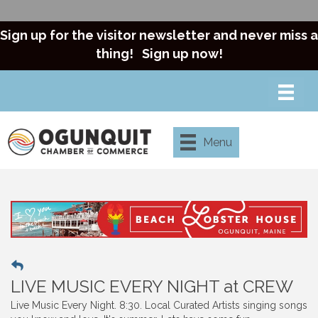
Sign up for the visitor newsletter and never miss a
thing!
Sign up now!
Menu
LIVE MUSIC EVERY NIGHT at CREW
Live Music Every Night. 8:30. Local Curated Artists singing songs