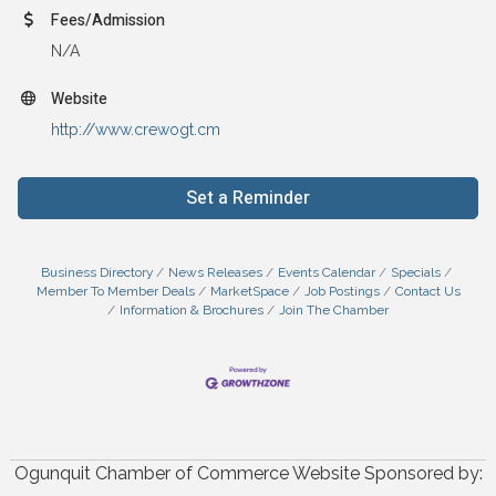
Fees/Admission
N/A
Website
http://www.crewogt.cm
Set a Reminder
Business Directory
News Releases
Events Calendar
Specials
Member To Member Deals
MarketSpace
Job Postings
Contact Us
Information & Brochures
Join The Chamber
Ogunquit Chamber of Commerce Website Sponsored by: