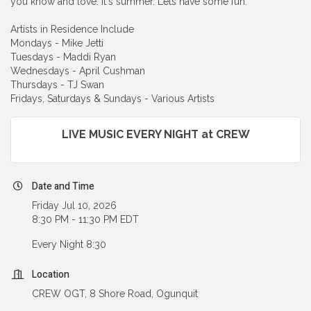
you know and love. It's summer. Lets have some fun.
Artists in Residence Include
Mondays - Mike Jetti
Tuesdays - Maddi Ryan
Wednesdays - April Cushman
Thursdays - TJ Swan
Fridays, Saturdays & Sundays - Various Artists
LIVE MUSIC EVERY NIGHT at CREW
Date and Time
Friday Jul 10, 2026
8:30 PM - 11:30 PM EDT
Every Night 8:30
Location
CREW OGT, 8 Shore Road, Ogunquit