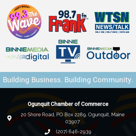
Building Business. Building Community.
Ogunquit Chamber of Commerce
20 Shore Road, PO Box 2289, Ogunquit, Maine
03907
(207) 646-2939