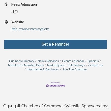
Fees/Admission
N/A
Website
http://www.crewogt.cm
Set a Reminder
Business Directory
News Releases
Events Calendar
Specials
Member To Member Deals
MarketSpace
Job Postings
Contact Us
Information & Brochures
Join The Chamber
Ogunquit Chamber of Commerce Website Sponsored by: