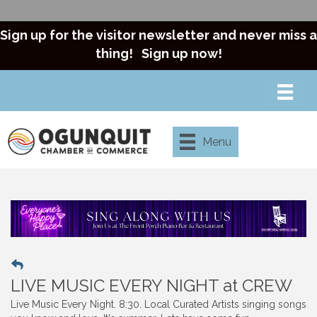
Sign up for the visitor newsletter and never miss a
thing!
Sign up now!
Menu
LIVE MUSIC EVERY NIGHT at CREW
Live Music Every Night. 8:30. Local Curated Artists singing songs