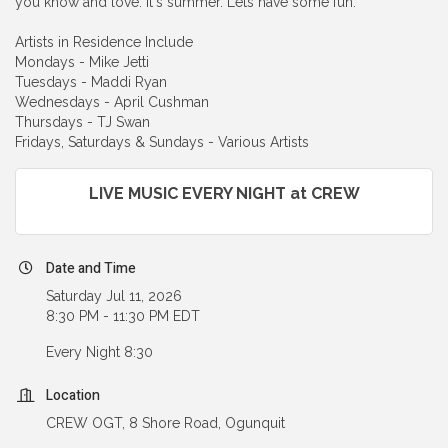
you know and love. It's summer. Lets have some fun.
Artists in Residence Include
Mondays - Mike Jetti
Tuesdays - Maddi Ryan
Wednesdays - April Cushman
Thursdays - TJ Swan
Fridays, Saturdays & Sundays - Various Artists
LIVE MUSIC EVERY NIGHT at CREW
Date and Time
Saturday Jul 11, 2026
8:30 PM - 11:30 PM EDT
Every Night 8:30
Location
CREW OGT, 8 Shore Road, Ogunquit