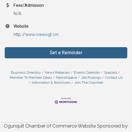
Fees/Admission
N/A
Website
http://www.crewogt.cm
Set a Reminder
Business Directory
News Releases
Events Calendar
Specials
Member To Member Deals
MarketSpace
Job Postings
Contact Us
Information & Brochures
Join The Chamber
Ogunquit Chamber of Commerce Website Sponsored by: