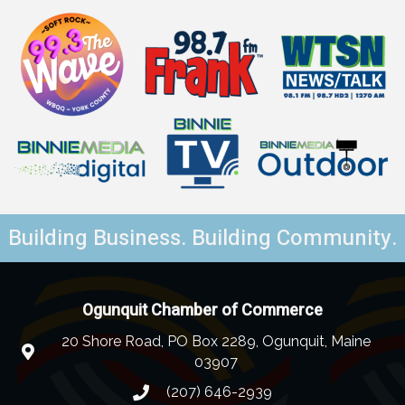
Building Business. Building Community.
Ogunquit Chamber of Commerce
20 Shore Road, PO Box 2289, Ogunquit, Maine
03907
(207) 646-2939