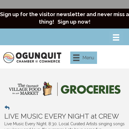
Sign up for the visitor newsletter and never miss a
thing!
Sign up now!
Menu
LIVE MUSIC EVERY NIGHT at CREW
Live Music Every Night. 8:30. Local Curated Artists singing songs