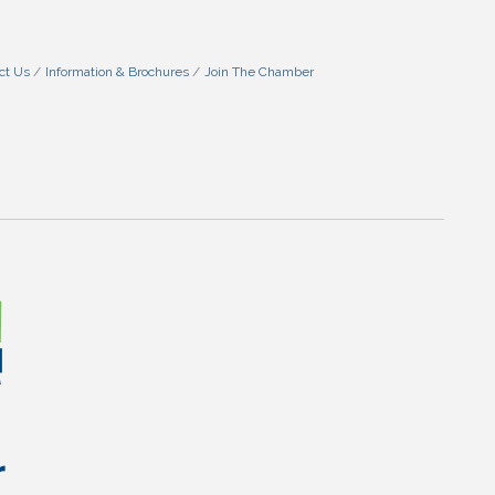
ct Us
Information & Brochures
Join The Chamber