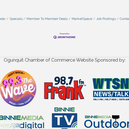
ndar
Specials
Member To Member Deals
MarketSpace
Job Postings
Conta
Ogunquit Chamber of Commerce Website Sponsored by: