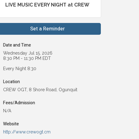
LIVE MUSIC EVERY NIGHT at CREW
Set a Reminder
Date and Time
Wednesday Jul 15, 2026
8:30 PM - 11:30 PM EDT
Every Night 8:30
Location
CREW OGT, 8 Shore Road, Ogunquit
Fees/Admission
N/A
Website
http://www.crewogt.cm