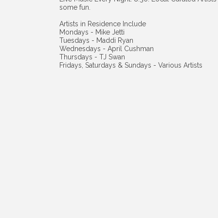
some fun.
Artists in Residence Include
Mondays - Mike Jetti
Tuesdays - Maddi Ryan
Wednesdays - April Cushman
Thursdays - TJ Swan
Fridays, Saturdays & Sundays - Various Artists