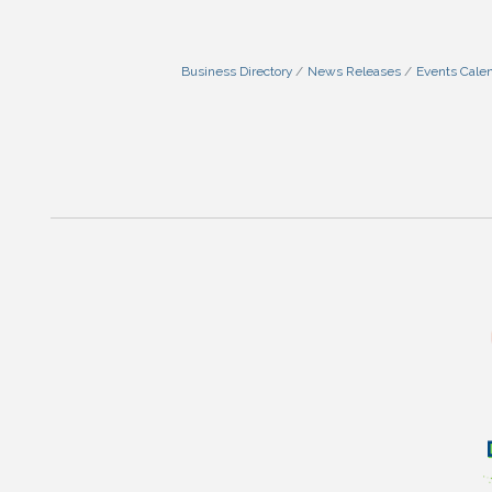
Business Directory
News Releases
Events Cale