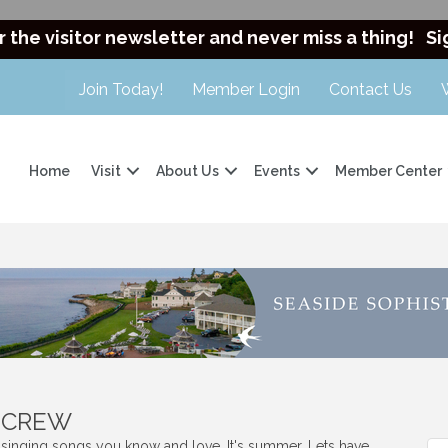
r the visitor newsletter and never miss a thing!
Si
Join Today!
Member Login
Contact Us
Home
Visit
About Us
Events
Member Center
t CREW
s singing songs you know and love. It's summer. Lets have