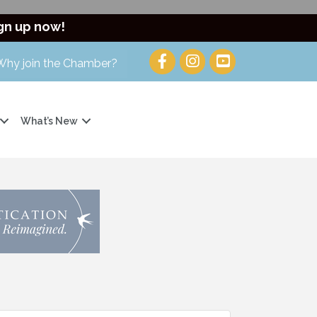
gn up now!
Why join the Chamber?
What’s New