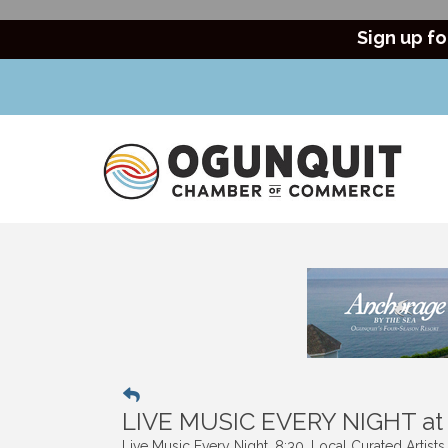
Sign up fo
LIVE MUSIC EVERY NIGHT a
Live Music Every Night. 8:30. Local Curated Artist