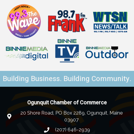
Building Business. Building Community.
Ogunquit Chamber of Commerce
20 Shore Road, PO Box 2289, Ogunquit, Maine
03907
(207) 646-2939