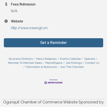
Fees/Admission
N/A
Website
http://www.crewogt.cm
Set a Reminder
Business Directory
News Releases
Events Calendar
Specials
Member To Member Deals
MarketSpace
Job Postings
Contact Us
Information & Brochures
Join The Chamber
Ogunquit Chamber of Commerce Website Sponsored by: