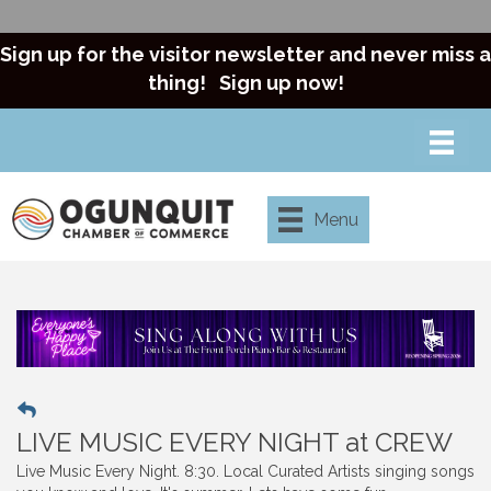
Sign up for the visitor newsletter and never miss a
thing!
Sign up now!
Menu
LIVE MUSIC EVERY NIGHT at CREW
Live Music Every Night. 8:30. Local Curated Artists singing songs