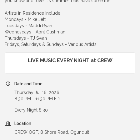
you know and love. It's summer. Lets have some fun.
Artists in Residence Include
Mondays - Mike Jetti
Tuesdays - Maddi Ryan
Wednesdays - April Cushman
Thursdays - TJ Swan
Fridays, Saturdays & Sundays - Various Artists
LIVE MUSIC EVERY NIGHT at CREW
Date and Time
Thursday Jul 16, 2026
8:30 PM - 11:30 PM EDT
Every Night 8:30
Location
CREW OGT, 8 Shore Road, Ogunquit