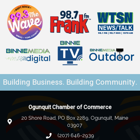
Building Business. Building Community.
Ogunquit Chamber of Commerce
20 Shore Road, PO Box 2289, Ogunquit, Maine
03907
(207) 646-2939