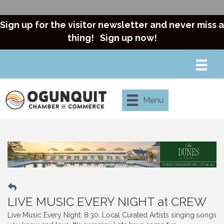
Sign up for the visitor newsletter and never miss a
thing!
Sign up now!
Menu
LIVE MUSIC EVERY NIGHT at CREW
Live Music Every Night. 8:30. Local Curated Artists singing songs