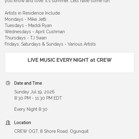
you know and love. It's summer. Lets have some fun.
Artists in Residence Include
Mondays - Mike Jetti
Tuesdays - Maddi Ryan
Wednesdays - April Cushman
Thursdays - TJ Swan
Fridays, Saturdays & Sundays - Various Artists
LIVE MUSIC EVERY NIGHT at CREW
Date and Time
Sunday Jul 19, 2026
8:30 PM - 11:30 PM EDT
Every Night 8:30
Location
CREW OGT, 8 Shore Road, Ogunquit