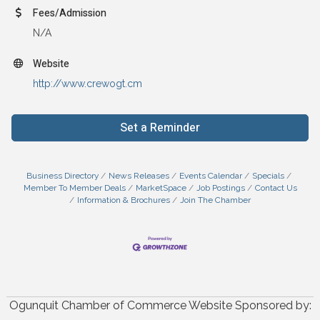
Fees/Admission
N/A
Website
http://www.crewogt.cm
Set a Reminder
Business Directory
News Releases
Events Calendar
Specials
Member To Member Deals
MarketSpace
Job Postings
Contact Us
Information & Brochures
Join The Chamber
Ogunquit Chamber of Commerce Website Sponsored by: