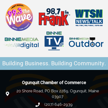
Building Business. Building Community.
Ogunquit Chamber of Commerce
20 Shore Road, PO Box 2289, Ogunquit, Maine
03907
(207) 646-2939