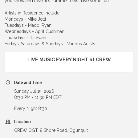
you know and love. It's summer. Lets have some fun.
Artists in Residence Include
Mondays - Mike Jetti
Tuesdays - Maddi Ryan
Wednesdays - April Cushman
Thursdays - TJ Swan
Fridays, Saturdays & Sundays - Various Artists
LIVE MUSIC EVERY NIGHT at CREW
Date and Time
Sunday Jul 19, 2026
8:30 PM - 11:30 PM EDT
Every Night 8:30
Location
CREW OGT, 8 Shore Road, Ogunquit