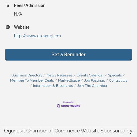
Fees/Admission
N/A
Website
http://www.crewogt.cm
Set a Reminder
Business Directory
News Releases
Events Calendar
Specials
Member To Member Deals
MarketSpace
Job Postings
Contact Us
Information & Brochures
Join The Chamber
Ogunquit Chamber of Commerce Website Sponsored by: