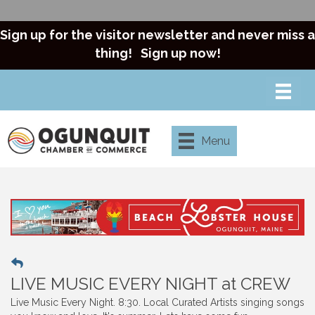
Sign up for the visitor newsletter and never miss a
thing!
Sign up now!
Menu
LIVE MUSIC EVERY NIGHT at CREW
Live Music Every Night. 8:30. Local Curated Artists singing songs