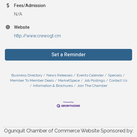
Fees/Admission
N/A
Website
http://www.crewogt.cm
Set a Reminder
Business Directory
News Releases
Events Calendar
Specials
Member To Member Deals
MarketSpace
Job Postings
Contact Us
Information & Brochures
Join The Chamber
Ogunquit Chamber of Commerce Website Sponsored by: