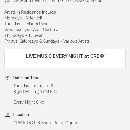
you know and love. It's summer. Lets have some fun.
Artists in Residence Include
Mondays - Mike Jetti
Tuesdays - Maddi Ryan
Wednesdays - April Cushman
Thursdays - TJ Swan
Fridays, Saturdays & Sundays - Various Artists
LIVE MUSIC EVERY NIGHT at CREW
Date and Time
Tuesday Jul 21, 2026
8:30 PM - 11:30 PM EDT
Every Night 8:30
Location
CREW OGT, 8 Shore Road, Ogunquit