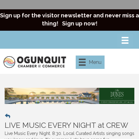
Sign up for the visitor newsletter and never miss a
thing!
Sign up now!
Menu
LIVE MUSIC EVERY NIGHT at CREW
Live Music Every Night. 8:30. Local Curated Artists singing songs