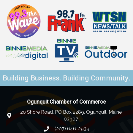
Building Business. Building Community.
Ogunquit Chamber of Commerce
20 Shore Road, PO Box 2289, Ogunquit, Maine
03907
(207) 646-2939