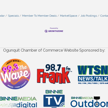
ndar
Specials
Member To Member Deals
MarketSpace
Job Postings
Conta
Ogunquit Chamber of Commerce Website Sponsored by: