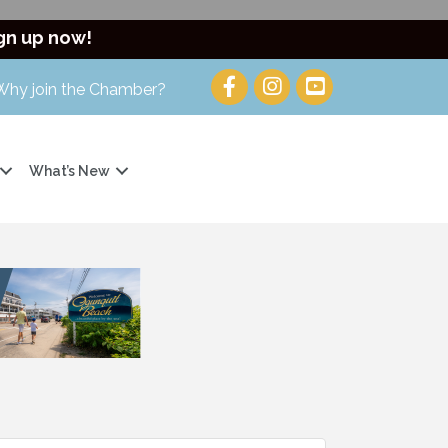
gn up now!
Why join the Chamber?
What’s New