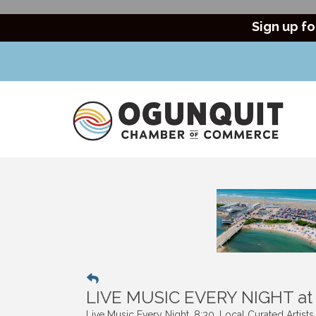
Sign up fo
LIVE MUSIC EVERY NIGHT a
Live Music Every Night. 8:30. Local Curated Artist