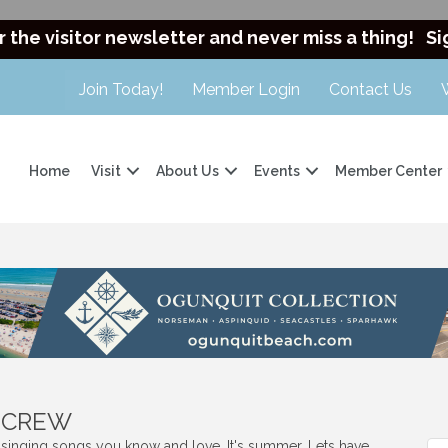
r the visitor newsletter and never miss a thing!
Si
Join Today!
Member Login
Contact Us
Home
Visit
About Us
Events
Member Center
t CREW
s singing songs you know and love. It's summer. Lets have