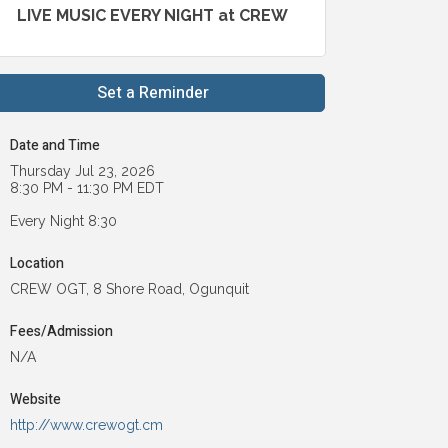
LIVE MUSIC EVERY NIGHT at CREW
Set a Reminder
Date and Time
Thursday Jul 23, 2026
8:30 PM - 11:30 PM EDT
Every Night 8:30
Location
CREW OGT, 8 Shore Road, Ogunquit
Fees/Admission
N/A
Website
http://www.crewogt.cm