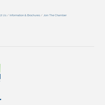
ct Us
Information & Brochures
Join The Chamber