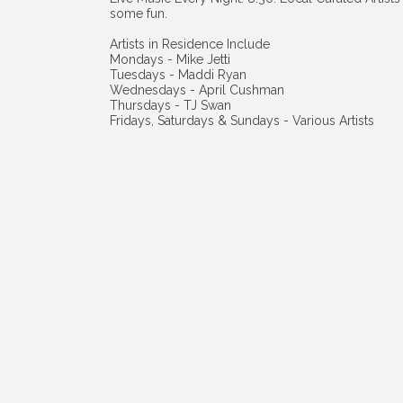
some fun.
Artists in Residence Include
Mondays - Mike Jetti
Tuesdays - Maddi Ryan
Wednesdays - April Cushman
Thursdays - TJ Swan
Fridays, Saturdays & Sundays - Various Artists