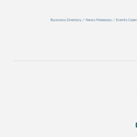
Business Directory
News Releases
Events Cale