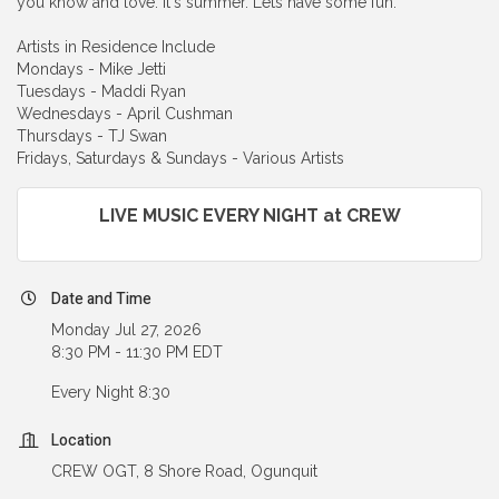
you know and love. It's summer. Lets have some fun.
Artists in Residence Include
Mondays - Mike Jetti
Tuesdays - Maddi Ryan
Wednesdays - April Cushman
Thursdays - TJ Swan
Fridays, Saturdays & Sundays - Various Artists
LIVE MUSIC EVERY NIGHT at CREW
Date and Time
Monday Jul 27, 2026
8:30 PM - 11:30 PM EDT
Every Night 8:30
Location
CREW OGT, 8 Shore Road, Ogunquit