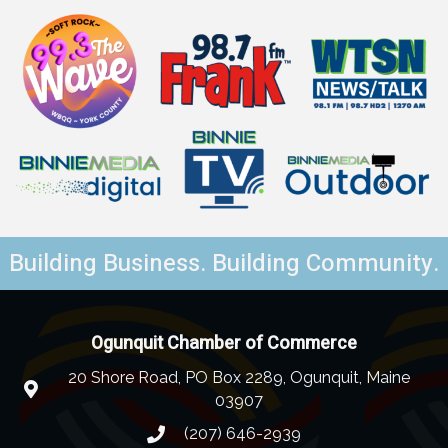
Building Business. Building Community.
Ogunquit Chamber of Commerce
20 Shore Road, PO Box 2289, Ogunquit, Maine
03907
(207) 646-2939