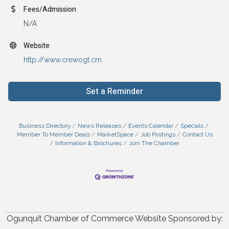
Fees/Admission
N/A
Website
http://www.crewogt.cm
Set a Reminder
Business Directory
News Releases
Events Calendar
Specials
Member To Member Deals
MarketSpace
Job Postings
Contact Us
Information & Brochures
Join The Chamber
Ogunquit Chamber of Commerce Website Sponsored by: