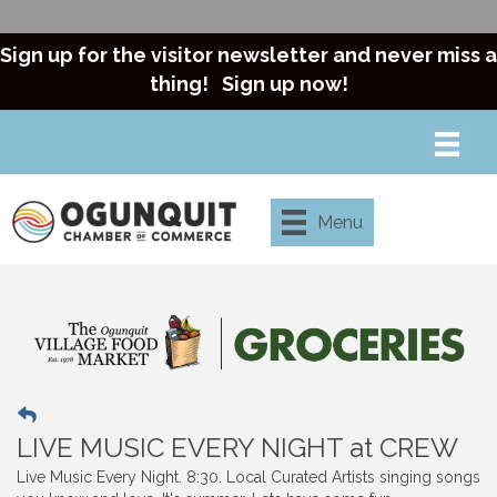
Sign up for the visitor newsletter and never miss a
thing!
Sign up now!
Menu
LIVE MUSIC EVERY NIGHT at CREW
Live Music Every Night. 8:30. Local Curated Artists singing songs