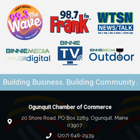
Building Business. Building Community.
Ogunquit Chamber of Commerce
20 Shore Road, PO Box 2289, Ogunquit, Maine
03907
(207) 646-2939