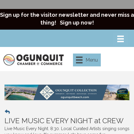
Sign up for the visitor newsletter and never miss a
thing!
Sign up now!
Menu
LIVE MUSIC EVERY NIGHT at CREW
Live Music Every Night. 8:30. Local Curated Artists singing songs