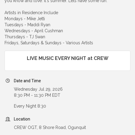
you know and love. It's summer. Lets have some fun.
Artists in Residence Include
Mondays - Mike Jetti
Tuesdays - Maddi Ryan
Wednesdays - April Cushman
Thursdays - TJ Swan
Fridays, Saturdays & Sundays - Various Artists
LIVE MUSIC EVERY NIGHT at CREW
Date and Time
Wednesday Jul 29, 2026
8:30 PM - 11:30 PM EDT
Every Night 8:30
Location
CREW OGT, 8 Shore Road, Ogunquit