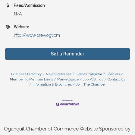
Fees/Admission
N/A
Website
http://www.crewogt.cm
Set a Reminder
Business Directory
News Releases
Events Calendar
Specials
Member To Member Deals
MarketSpace
Job Postings
Contact Us
Information & Brochures
Join The Chamber
Ogunquit Chamber of Commerce Website Sponsored by: