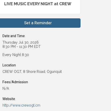
LIVE MUSIC EVERY NIGHT at CREW
Set a Reminder
Date and Time
Thursday Jul 30, 2026
8:30 PM - 11:30 PM EDT
Every Night 8:30
Location
CREW OGT, 8 Shore Road, Ogunquit
Fees/Admission
N/A
Website
http://www.crewogt.cm