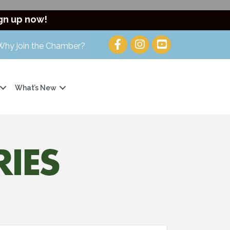
gn up now!
Why join the Chamber?
What’s New