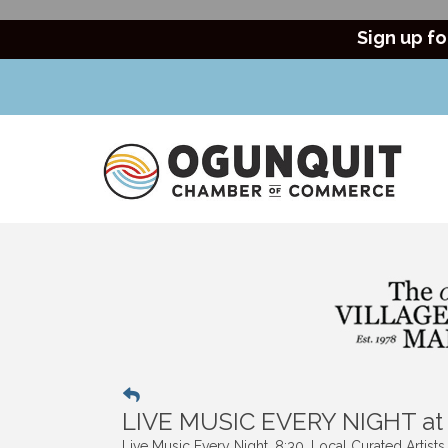
Sign up fo
LIVE MUSIC EVERY NIGHT a
Live Music Every Night. 8:30. Local Curated Artist