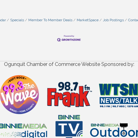
ndar
Specials
Member To Member Deals
MarketSpace
Job Postings
Conta
Ogunquit Chamber of Commerce Website Sponsored by: