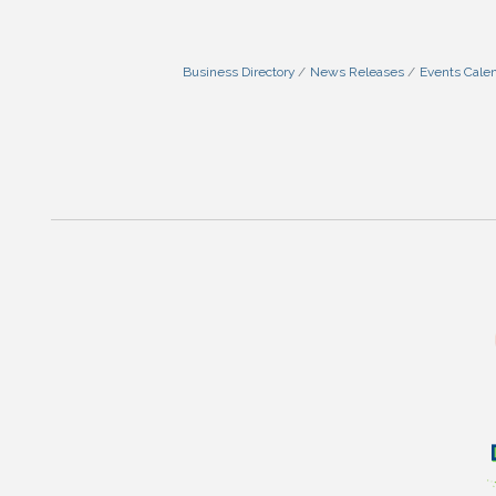
Business Directory
News Releases
Events Cale