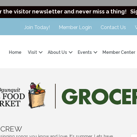
r the visitor newsletter and never miss a thing!
Si
Join Today!
Member Login
Contact Us
Home
Visit
About Us
Events
Member Center
t CREW
s singing songs you know and love. It's summer. Lets have