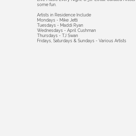
some fun.
Artists in Residence Include
Mondays - Mike Jetti
Tuesdays - Maddi Ryan
Wednesdays - April Cushman
Thursdays - TJ Swan
Fridays, Saturdays & Sundays - Various Artists