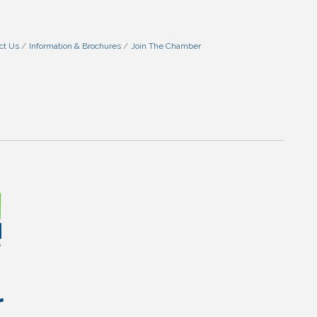
ct Us
Information & Brochures
Join The Chamber