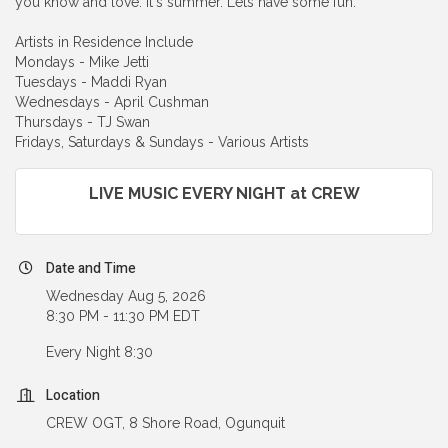
you know and love. It's summer. Lets have some fun.
Artists in Residence Include
Mondays - Mike Jetti
Tuesdays - Maddi Ryan
Wednesdays - April Cushman
Thursdays - TJ Swan
Fridays, Saturdays & Sundays - Various Artists
LIVE MUSIC EVERY NIGHT at CREW
Date and Time
Wednesday Aug 5, 2026
8:30 PM - 11:30 PM EDT
Every Night 8:30
Location
CREW OGT, 8 Shore Road, Ogunquit