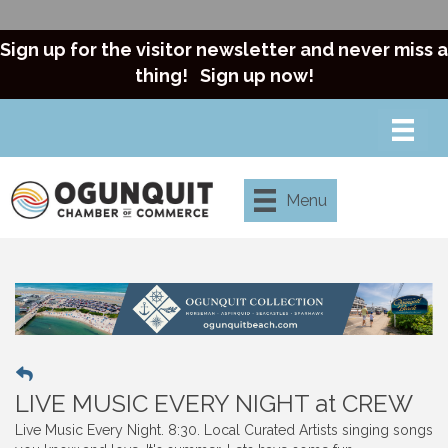
Sign up for the visitor newsletter and never miss a
thing!
Sign up now!
Menu
LIVE MUSIC EVERY NIGHT at CREW
Live Music Every Night. 8:30. Local Curated Artists singing songs