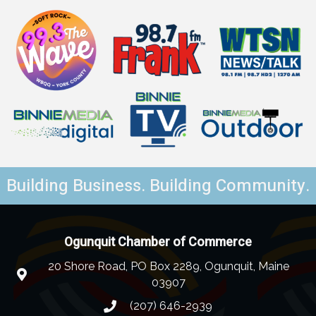
Building Business. Building Community.
Ogunquit Chamber of Commerce
20 Shore Road, PO Box 2289, Ogunquit, Maine
03907
(207) 646-2939