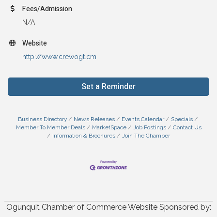
Fees/Admission
N/A
Website
http://www.crewogt.cm
Set a Reminder
Business Directory
News Releases
Events Calendar
Specials
Member To Member Deals
MarketSpace
Job Postings
Contact Us
Information & Brochures
Join The Chamber
Ogunquit Chamber of Commerce Website Sponsored by: