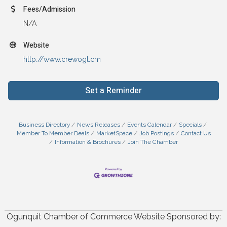
Fees/Admission
N/A
Website
http://www.crewogt.cm
Set a Reminder
Business Directory
News Releases
Events Calendar
Specials
Member To Member Deals
MarketSpace
Job Postings
Contact Us
Information & Brochures
Join The Chamber
Ogunquit Chamber of Commerce Website Sponsored by: