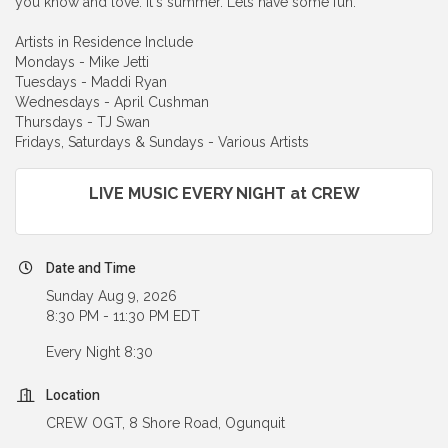
you know and love. It's summer. Lets have some fun.
Artists in Residence Include
Mondays - Mike Jetti
Tuesdays - Maddi Ryan
Wednesdays - April Cushman
Thursdays - TJ Swan
Fridays, Saturdays & Sundays - Various Artists
LIVE MUSIC EVERY NIGHT at CREW
Date and Time
Sunday Aug 9, 2026
8:30 PM - 11:30 PM EDT
Every Night 8:30
Location
CREW OGT, 8 Shore Road, Ogunquit