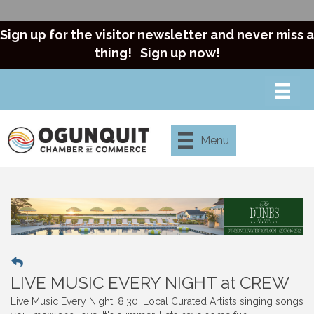
Sign up for the visitor newsletter and never miss a
thing!
Sign up now!
Menu
LIVE MUSIC EVERY NIGHT at CREW
Live Music Every Night. 8:30. Local Curated Artists singing songs