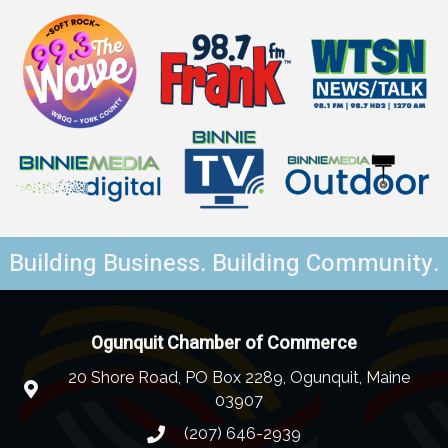
Building Business. Building Community.
Ogunquit Chamber of Commerce
20 Shore Road, PO Box 2289, Ogunquit, Maine
03907
(207) 646-2939