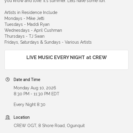
you know and love. It's summer. Lets have some fun.
Artists in Residence Include
Mondays - Mike Jetti
Tuesdays - Maddi Ryan
Wednesdays - April Cushman
Thursdays - TJ Swan
Fridays, Saturdays & Sundays - Various Artists
LIVE MUSIC EVERY NIGHT at CREW
Date and Time
Monday Aug 10, 2026
8:30 PM - 11:30 PM EDT
Every Night 8:30
Location
CREW OGT, 8 Shore Road, Ogunquit