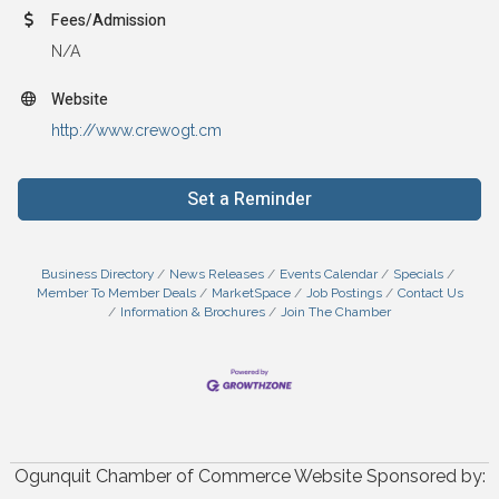
Fees/Admission
N/A
Website
http://www.crewogt.cm
Set a Reminder
Business Directory
News Releases
Events Calendar
Specials
Member To Member Deals
MarketSpace
Job Postings
Contact Us
Information & Brochures
Join The Chamber
Ogunquit Chamber of Commerce Website Sponsored by: