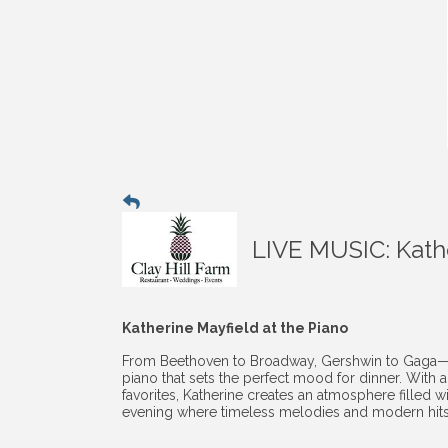
LIVE MUSIC: Kathe
Katherine Mayfield at the Piano
From Beethoven to Broadway, Gershwin to Gaga—Kath
piano that sets the perfect mood for dinner. With 
favorites, Katherine creates an atmosphere filled wi
evening where timeless melodies and modern hits