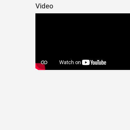
Video