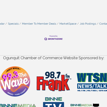
ndar
Specials
Member To Member Deals
MarketSpace
Job Postings
Conta
Ogunquit Chamber of Commerce Website Sponsored by: