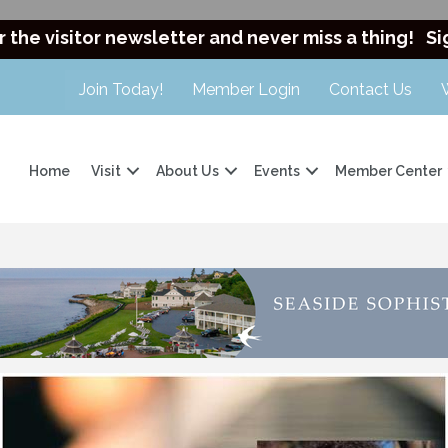
r the visitor newsletter and never miss a thing!
Si
Join Today!
Member Login
Contact Us
Home
Visit
About Us
Events
Member Center