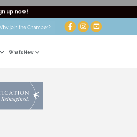
gn up now!
Why join the Chamber?
What’s New