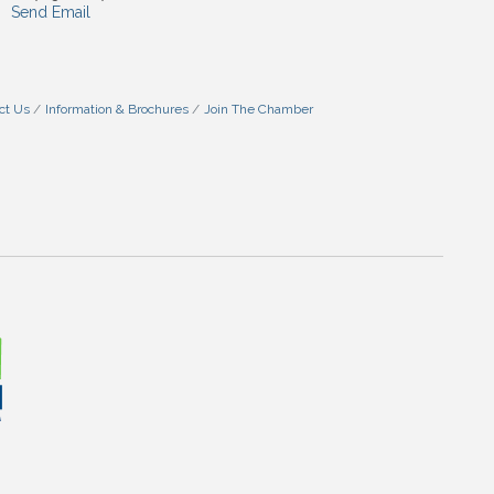
Send Email
ct Us
Information & Brochures
Join The Chamber