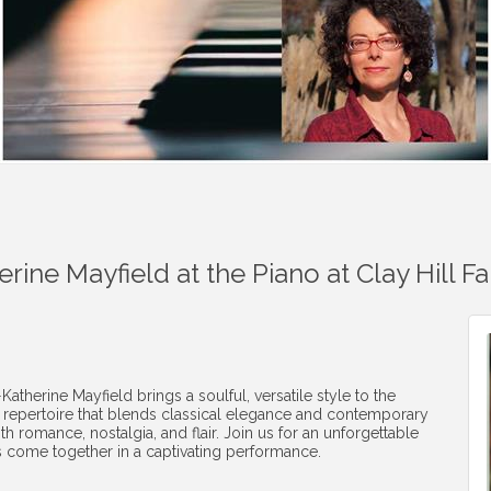
rine Mayfield at the Piano at Clay Hill F
erine Mayfield brings a soulful, versatile style to the
a repertoire that blends classical elegance and contemporary
th romance, nostalgia, and flair. Join us for an unforgettable
 come together in a captivating performance.