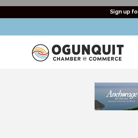
Sign up fo