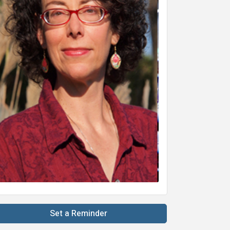
Set a Reminder