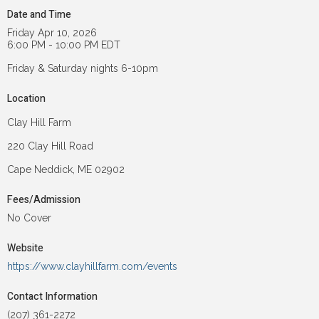
Date and Time
Friday Apr 10, 2026
6:00 PM - 10:00 PM EDT
Friday & Saturday nights 6-10pm
Location
Clay Hill Farm
220 Clay Hill Road
Cape Neddick, ME 02902
Fees/Admission
No Cover
Website
https://www.clayhillfarm.com/events
Contact Information
(207) 361-2272