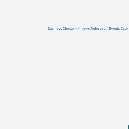
Business Directory
News Releases
Events Cale