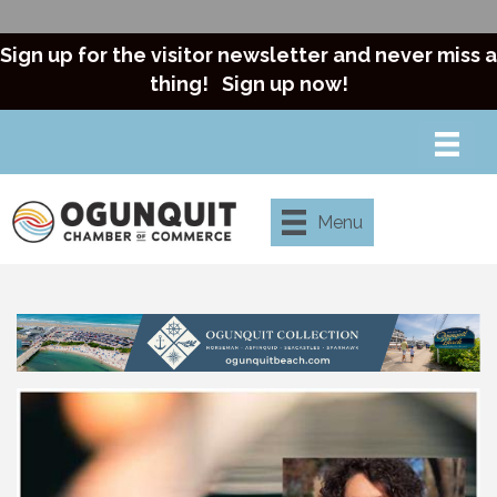
Sign up for the visitor newsletter and never miss a
thing!
Sign up now!
Menu