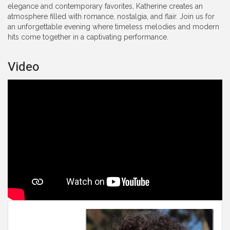
elegance and contemporary favorites, Katherine creates an
atmosphere filled with romance, nostalgia, and flair. Join us for
an unforgettable evening where timeless melodies and modern
hits come together in a captivating performance.
Video