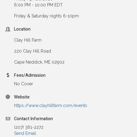
6:00 PM - 10:00 PM EDT
Friday & Saturday nights 6-10pm
Location
Clay Hill Farm
220 Clay Hill Road
Cape Neddick, ME 02902
Fees/Admission
No Cover
Website
https://www.clayhillfarm.com/events
Contact Information
(207) 361-2272
Send Email