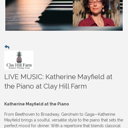
LIVE MUSIC: Katherine Mayfield at
the Piano at Clay Hill Farm
Katherine Mayfield at the Piano
From Beethoven to Broadway, Gershwin to Gaga—Katherine
Mayfield brings a soulful, versatile style to the piano that sets the
perfect mood for dinner. With a repertoire that blends classical