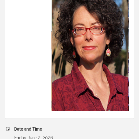
Date and Time
Friday Jun 12, 2026