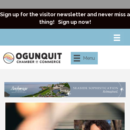
Sign up for the visitor newsletter and never miss a
thing!
Sign up now!
Menu