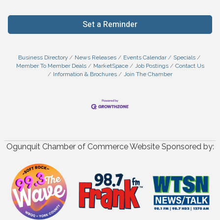
Set a Reminder
Business Directory
News Releases
Events Calendar
Specials
Member To Member Deals
MarketSpace
Job Postings
Contact Us
Information & Brochures
Join The Chamber
Ogunquit Chamber of Commerce Website Sponsored by: