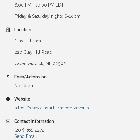
6:00 PM - 10:00 PM EDT
Friday & Saturday nights 6-10pm
Location
Clay Hill Farm
220 Clay Hill Road
Cape Neddick, ME 02902
Fees/Admission
No Cover
Website
https://www.clayhillfarm.com/events
Contact Information
(207) 361-2272
Send Email