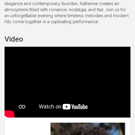
elegance and contemporary favorites, Katherine creates an
atmosphere filled with romance, nostalgia, and flair. Join us for
an unforgettable evening where timeless melodies and modern
hits come together in a captivating performance.
Video