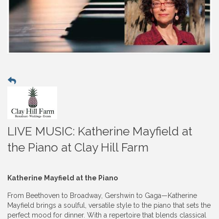
LIVE MUSIC: Katherine Mayfield at
the Piano at Clay Hill Farm
Katherine Mayfield at the Piano
From Beethoven to Broadway, Gershwin to Gaga—Katherine
Mayfield brings a soulful, versatile style to the piano that sets the
perfect mood for dinner. With a repertoire that blends classical