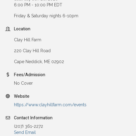
6:00 PM - 10:00 PM EDT
Friday & Saturday nights 6-10pm
Location
Clay Hill Farm
220 Clay Hill Road
Cape Neddick, ME 02902
Fees/Admission
No Cover
Website
https://www.clayhillfarm.com/events
Contact Information
(207) 361-2272
Send Email