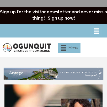
Sign up for the visitor newsletter and never miss a
thing!
Sign up now!
Menu