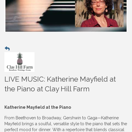
LIVE MUSIC: Katherine Mayfield at
the Piano at Clay Hill Farm
Katherine Mayfield at the Piano
From Beethoven to Broadway, Gershwin to Gaga—Katherine
Mayfield brings a soulful, versatile style to the piano that sets the
perfect mood for dinner. With a repertoire that blends classical