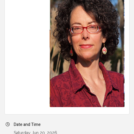
Date and Time
Saturday Jun 20, 2026