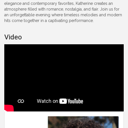
elegance and contemporary favorites, Katherine creates an
atmosphere filled with romance, nostalgia, and flair. Join us for
an unforgettable evening where timeless melodies and modern
hits come together in a captivating performance.
Video