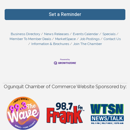
Set a Reminder
Business Directory
News Releases
Events Calendar
Specials
Member To Member Deals
MarketSpace
Job Postings
Contact Us
Information & Brochures
Join The Chamber
Ogunquit Chamber of Commerce Website Sponsored by: