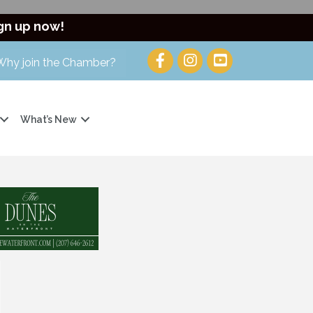
gn up now!
Why join the Chamber?
What’s New