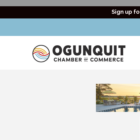
Sign up fo