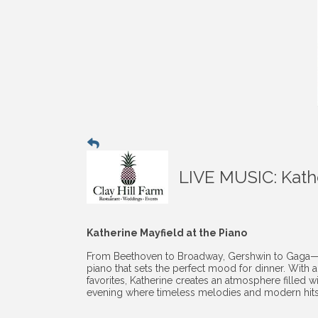
LIVE MUSIC: Kathe
Katherine Mayfield at the Piano
From Beethoven to Broadway, Gershwin to Gaga—Kath
piano that sets the perfect mood for dinner. With 
favorites, Katherine creates an atmosphere filled wi
evening where timeless melodies and modern hits