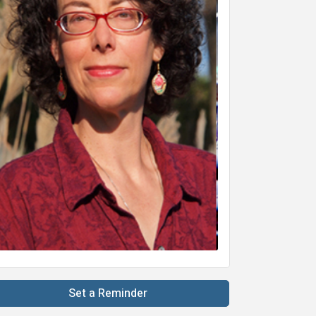
Set a Reminder