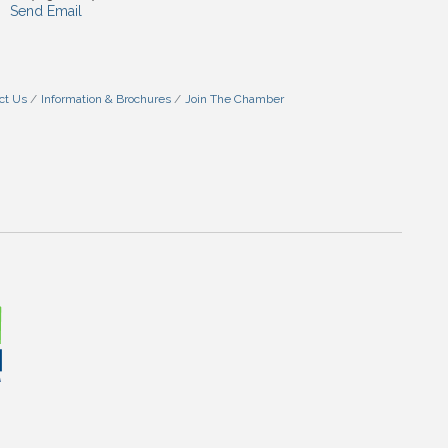
Send Email
ct Us
Information & Brochures
Join The Chamber