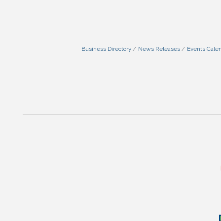
Business Directory
News Releases
Events Cale