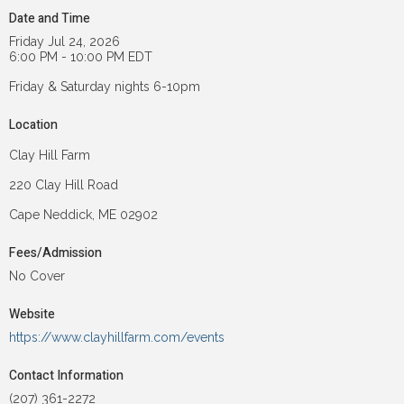
Date and Time
Friday Jul 24, 2026
6:00 PM - 10:00 PM EDT
Friday & Saturday nights 6-10pm
Location
Clay Hill Farm
220 Clay Hill Road
Cape Neddick, ME 02902
Fees/Admission
No Cover
Website
https://www.clayhillfarm.com/events
Contact Information
(207) 361-2272