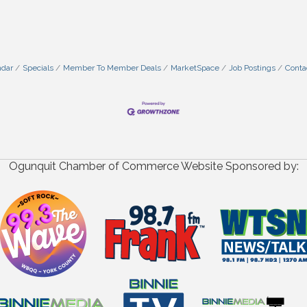
ndar
Specials
Member To Member Deals
MarketSpace
Job Postings
Conta
Ogunquit Chamber of Commerce Website Sponsored by: