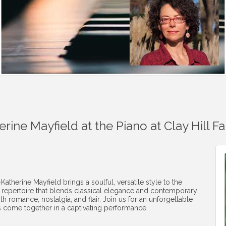
rine Mayfield at the Piano at Clay Hill F
erine Mayfield brings a soulful, versatile style to the
a repertoire that blends classical elegance and contemporary
th romance, nostalgia, and flair. Join us for an unforgettable
 come together in a captivating performance.