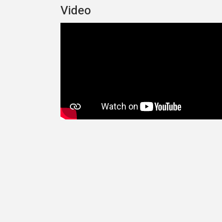
Video