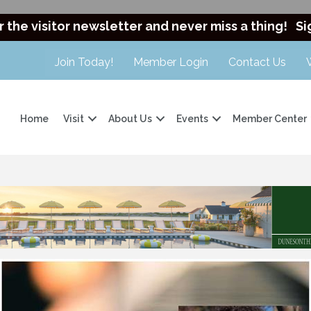
r the visitor newsletter and never miss a thing!
Si
Join Today!
Member Login
Contact Us
Home
Visit
About Us
Events
Member Center