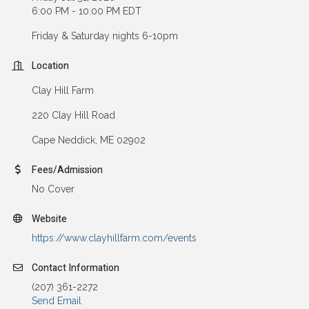
6:00 PM - 10:00 PM EDT
Friday & Saturday nights 6-10pm
Location
Clay Hill Farm
220 Clay Hill Road
Cape Neddick, ME 02902
Fees/Admission
No Cover
Website
https://www.clayhillfarm.com/events
Contact Information
(207) 361-2272
Send Email