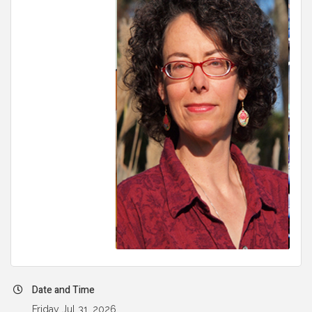
Date and Time
Friday Jul 31, 2026