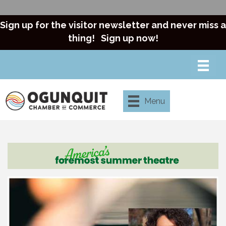
Sign up for the visitor newsletter and never miss a
thing!
Sign up now!
Menu