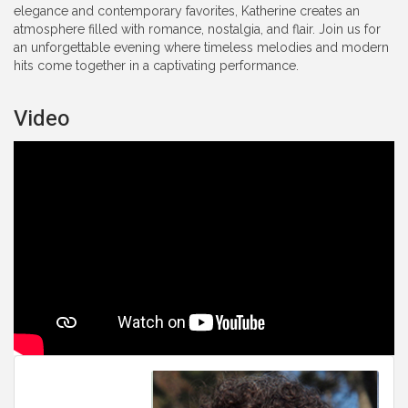
elegance and contemporary favorites, Katherine creates an
atmosphere filled with romance, nostalgia, and flair. Join us for
an unforgettable evening where timeless melodies and modern
hits come together in a captivating performance.
Video