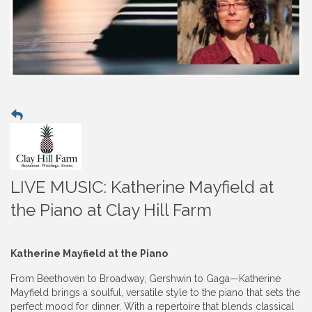
LIVE MUSIC: Katherine Mayfield at
the Piano at Clay Hill Farm
Katherine Mayfield at the Piano
From Beethoven to Broadway, Gershwin to Gaga—Katherine
Mayfield brings a soulful, versatile style to the piano that sets the
perfect mood for dinner. With a repertoire that blends classical