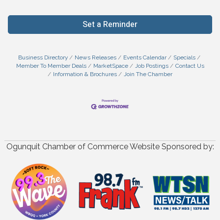
Set a Reminder
Business Directory
News Releases
Events Calendar
Specials
Member To Member Deals
MarketSpace
Job Postings
Contact Us
Information & Brochures
Join The Chamber
Ogunquit Chamber of Commerce Website Sponsored by: