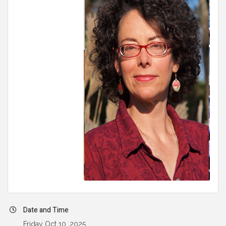
Date and Time
Friday Oct 10, 2025