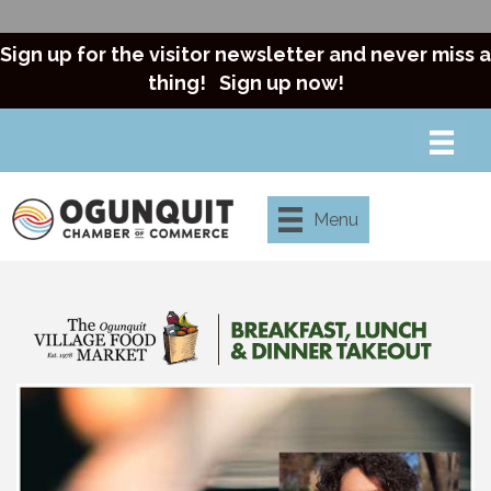
Sign up for the visitor newsletter and never miss a
thing!
Sign up now!
Menu