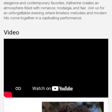
elegance and contemporary favorites, Katherine creates an
atmosphere filled with romance, nostalgia, and flair. Join us for
an unforgettable evening where timeless melodies and modern
hits come together in a captivating performance.
Video