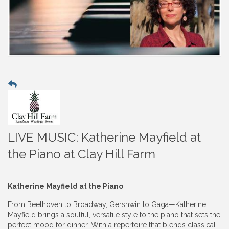
LIVE MUSIC: Katherine Mayfield at
the Piano at Clay Hill Farm
Katherine Mayfield at the Piano
From Beethoven to Broadway, Gershwin to Gaga—Katherine
Mayfield brings a soulful, versatile style to the piano that sets the
perfect mood for dinner. With a repertoire that blends classical