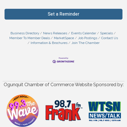
Set a Reminder
Business Directory
News Releases
Events Calendar
Specials
Member To Member Deals
MarketSpace
Job Postings
Contact Us
Information & Brochures
Join The Chamber
Ogunquit Chamber of Commerce Website Sponsored by: