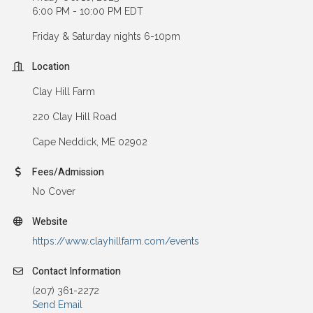
6:00 PM - 10:00 PM EDT
Friday & Saturday nights 6-10pm
Location
Clay Hill Farm
220 Clay Hill Road
Cape Neddick, ME 02902
Fees/Admission
No Cover
Website
https://www.clayhillfarm.com/events
Contact Information
(207) 361-2272
Send Email