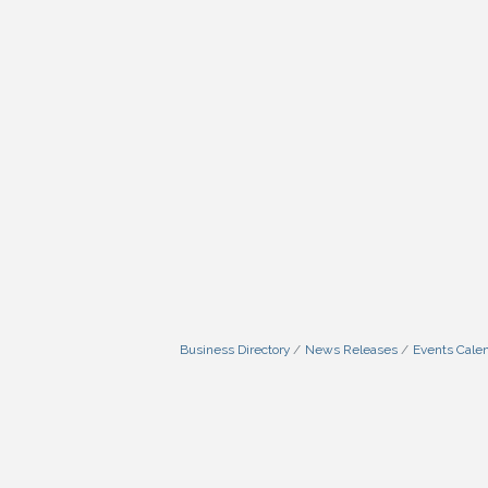
Business Directory
News Releases
Events Cale