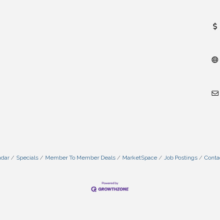
ndar
Specials
Member To Member Deals
MarketSpace
Job Postings
Conta