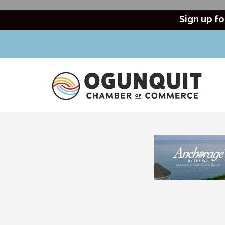
Sign up fo