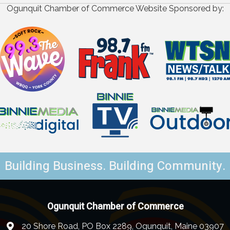
Ogunquit Chamber of Commerce Website Sponsored by:
Building Business. Building Community.
Ogunquit Chamber of Commerce
20 Shore Road, PO Box 2289, Ogunquit, Maine 03907