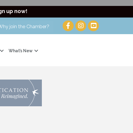
gn up now!
Why join the Chamber?
What’s New