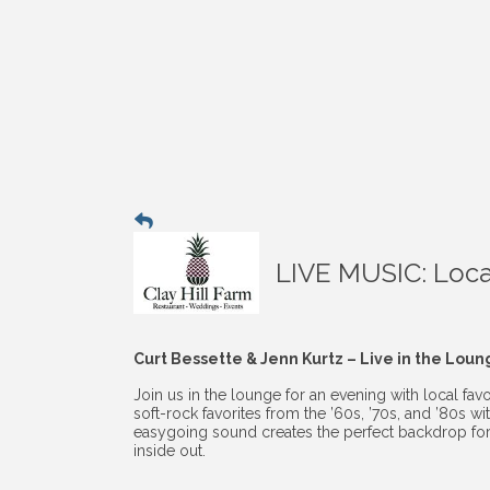
LIVE MUSIC: Local
Curt Bessette & Jenn Kurtz – Live in the Lou
Join us in the lounge for an evening with local fav
soft-rock favorites from the ’60s, ’70s, and ’80s 
easygoing sound creates the perfect backdrop for
inside out.