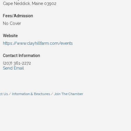
Cape Neddick, Maine 03902
Fees/Admission
No Cover
Website
https://www.clayhillfarm.com/events
Contact Information
(207) 361-2272
Send Email
ct Us
Information & Brochures
Join The Chamber