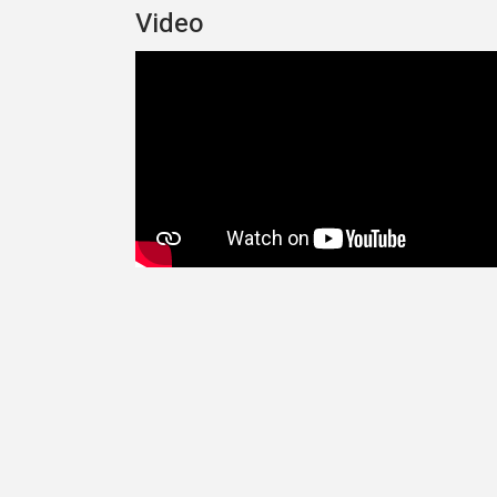
Video