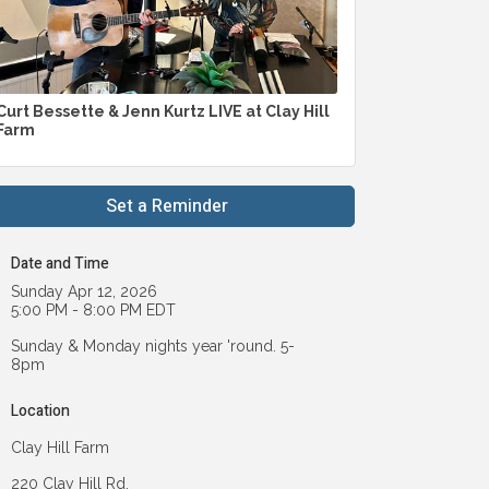
Curt Bessette & Jenn Kurtz LIVE at Clay Hill
Farm
Set a Reminder
Date and Time
Sunday Apr 12, 2026
5:00 PM - 8:00 PM EDT
Sunday & Monday nights year 'round. 5-
8pm
Location
Clay Hill Farm
220 Clay Hill Rd.