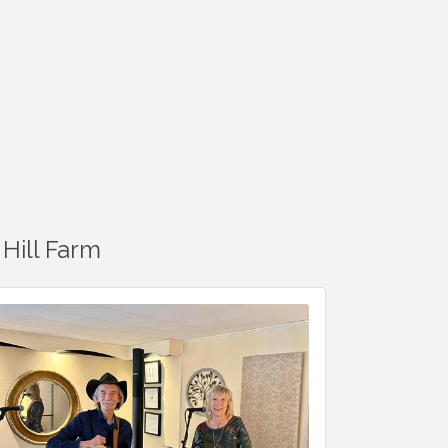
Hill Farm