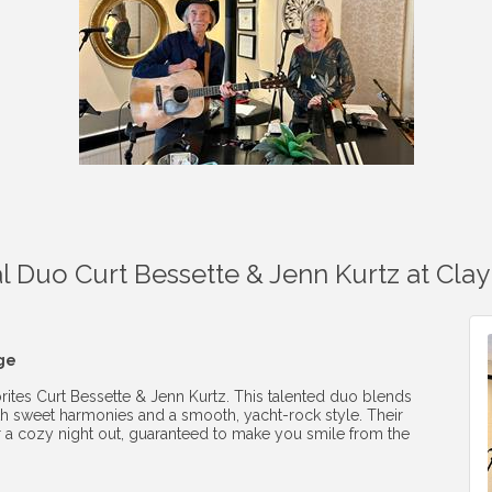
 Duo Curt Bessette & Jenn Kurtz at Clay 
nge
orites Curt Bessette & Jenn Kurtz. This talented duo blends
with sweet harmonies and a smooth, yacht-rock style. Their
 a cozy night out, guaranteed to make you smile from the