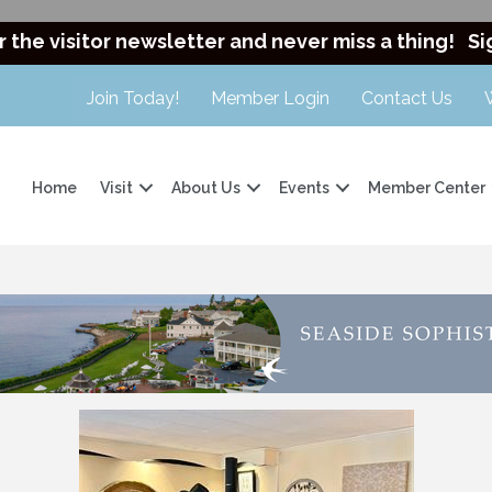
r the visitor newsletter and never miss a thing!
Si
Join Today!
Member Login
Contact Us
Home
Visit
About Us
Events
Member Center