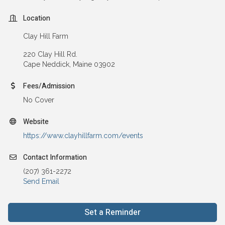
Location
Clay Hill Farm
220 Clay Hill Rd.
Cape Neddick, Maine 03902
Fees/Admission
No Cover
Website
https://www.clayhillfarm.com/events
Contact Information
(207) 361-2272
Send Email
Set a Reminder