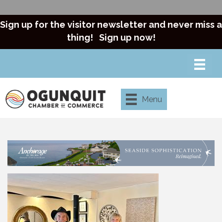
Sign up for the visitor newsletter and never miss a
thing!
Sign up now!
Menu