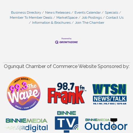
Business Directory
News Releases
Events Calendar
Specials
Member To Member Deals
MarketSpace
Job Postings
Contact Us
Information & Brochures
Join The Chamber
Ogunquit Chamber of Commerce Website Sponsored by: