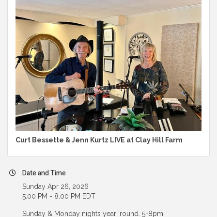
Curt Bessette & Jenn Kurtz LIVE at Clay Hill Farm
Date and Time
Sunday Apr 26, 2026
5:00 PM - 8:00 PM EDT
Sunday & Monday nights year 'round. 5-8pm