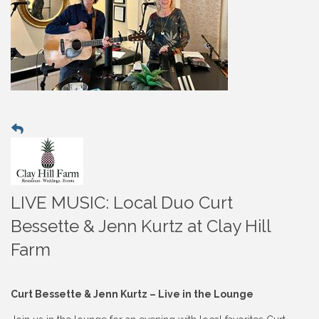
LIVE MUSIC: Local Duo Curt
Bessette & Jenn Kurtz at Clay Hill
Farm
Curt Bessette & Jenn Kurtz – Live in the Lounge