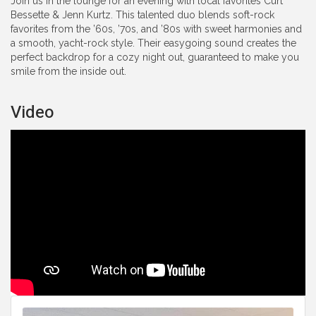
Join us in the lounge for an evening with local favorites Curt
Bessette & Jenn Kurtz. This talented duo blends soft-rock
favorites from the ’60s, ’70s, and ’80s with sweet harmonies and
a smooth, yacht-rock style. Their easygoing sound creates the
perfect backdrop for a cozy night out, guaranteed to make you
smile from the inside out.
Video