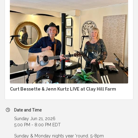
Curt Bessette & Jenn Kurtz LIVE at Clay Hill Farm
Date and Time
Sunday Jun 21, 2026
5:00 PM - 8:00 PM EDT
Sunday & Monday nights year 'round. 5-8pm