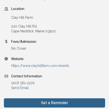
Location
Clay Hill Farm
220 Clay Hill Rd.
Cape Neddick, Maine 03902
Fees/Admission
No Cover
Website
https://www.clayhillfarm.com/events
Contact Information
(207) 361-2272
Send Email
Set a Reminder