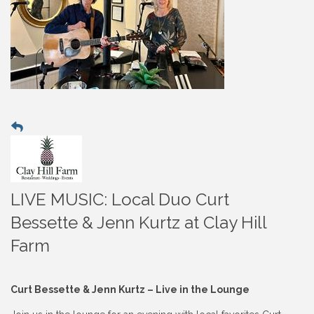
LIVE MUSIC: Local Duo Curt
Bessette & Jenn Kurtz at Clay Hill
Farm
Curt Bessette & Jenn Kurtz – Live in the Lounge