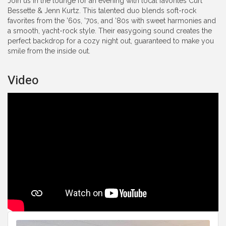
Join us in the lounge for an evening with local favorites Curt
Bessette & Jenn Kurtz. This talented duo blends soft-rock
favorites from the ’60s, ’70s, and ’80s with sweet harmonies and
a smooth, yacht-rock style. Their easygoing sound creates the
perfect backdrop for a cozy night out, guaranteed to make you
smile from the inside out.
Video