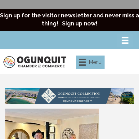
Sign up for the visitor newsletter and never miss a
thing!
Sign up now!
Menu