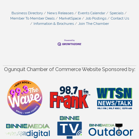
Business Directory
News Releases
Events Calendar
Specials
Member To Member Deals
MarketSpace
Job Postings
Contact Us
Information & Brochures
Join The Chamber
Ogunquit Chamber of Commerce Website Sponsored by: