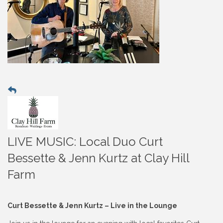
LIVE MUSIC: Local Duo Curt
Bessette & Jenn Kurtz at Clay Hill
Farm
Curt Bessette & Jenn Kurtz – Live in the Lounge