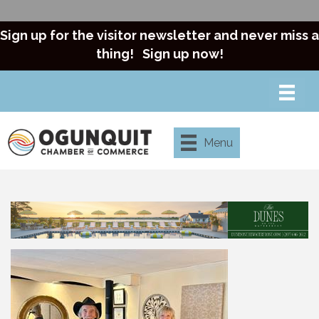
Sign up for the visitor newsletter and never miss a
thing!
Sign up now!
Menu