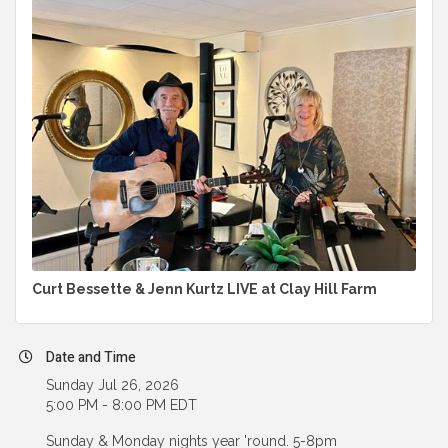
Curt Bessette & Jenn Kurtz LIVE at Clay Hill Farm
Date and Time
Sunday Jul 26, 2026
5:00 PM - 8:00 PM EDT
Sunday & Monday nights year 'round. 5-8pm