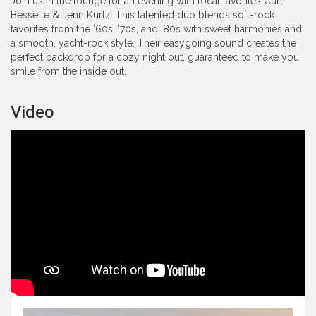
Join us in the lounge for an evening with local favorites Curt
Bessette & Jenn Kurtz. This talented duo blends soft-rock
favorites from the ’60s, ’70s, and ’80s with sweet harmonies and
a smooth, yacht-rock style. Their easygoing sound creates the
perfect backdrop for a cozy night out, guaranteed to make you
smile from the inside out.
Video