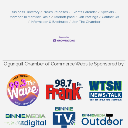
Business Directory
News Releases
Events Calendar
Specials
Member To Member Deals
MarketSpace
Job Postings
Contact Us
Information & Brochures
Join The Chamber
Ogunquit Chamber of Commerce Website Sponsored by: