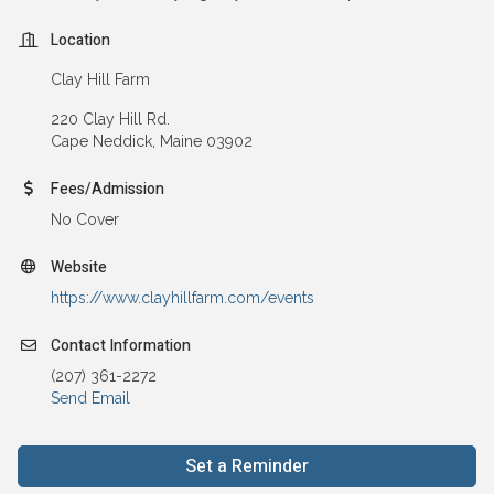
Location
Clay Hill Farm
220 Clay Hill Rd.
Cape Neddick, Maine 03902
Fees/Admission
No Cover
Website
https://www.clayhillfarm.com/events
Contact Information
(207) 361-2272
Send Email
Set a Reminder