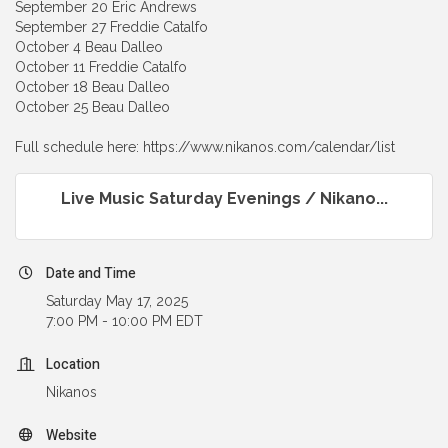
September 20 Eric Andrews
September 27 Freddie Catalfo
October 4 Beau Dalleo
October 11 Freddie Catalfo
October 18 Beau Dalleo
October 25 Beau Dalleo
Full schedule here: https://www.nikanos.com/calendar/list
Live Music Saturday Evenings / Nikano...
Date and Time
Saturday May 17, 2025
7:00 PM - 10:00 PM EDT
Location
Nikanos
Website