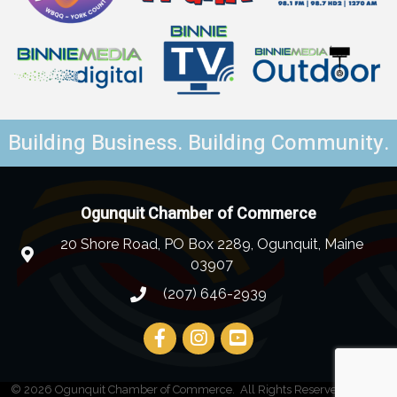
Building Business. Building Community.
Ogunquit Chamber of Commerce
20 Shore Road, PO Box 2289, Ogunquit, Maine
03907
(207) 646-2939
©
2026
Ogunquit Chamber of Commerce.
All Rights Reserved | Site by