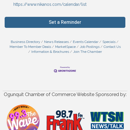
https://www.nikanos.com/calendar/list
Set a Reminder
Business Directory
News Releases
Events Calendar
Specials
Member To Member Deals
MarketSpace
Job Postings
Contact Us
Information & Brochures
Join The Chamber
Ogunquit Chamber of Commerce Website Sponsored by: