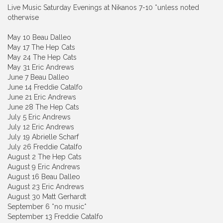
Live Music Saturday Evenings at Nikanos 7-10 *unless noted
otherwise
May 10 Beau Dalleo
May 17 The Hep Cats
May 24 The Hep Cats
May 31 Eric Andrews
June 7 Beau Dalleo
June 14 Freddie Catalfo
June 21 Eric Andrews
June 28 The Hep Cats
July 5 Eric Andrews
July 12 Eric Andrews
July 19 Abrielle Scharf
July 26 Freddie Catalfo
August 2 The Hep Cats
August 9 Eric Andrews
August 16 Beau Dalleo
August 23 Eric Andrews
August 30 Matt Gerhardt
September 6 *no music*
September 13 Freddie Catalfo