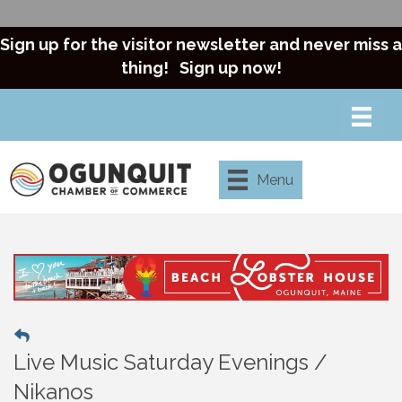
Sign up for the visitor newsletter and never miss a
thing!
Sign up now!
Menu
Live Music Saturday Evenings /
Nikanos