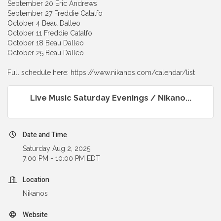
September 20 Eric Andrews
September 27 Freddie Catalfo
October 4 Beau Dalleo
October 11 Freddie Catalfo
October 18 Beau Dalleo
October 25 Beau Dalleo
Full schedule here: https://www.nikanos.com/calendar/list
Live Music Saturday Evenings / Nikano...
Date and Time
Saturday Aug 2, 2025
7:00 PM - 10:00 PM EDT
Location
Nikanos
Website