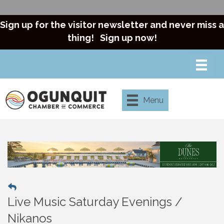
Sign up for the visitor newsletter and never miss a
thing!
Sign up now!
Menu
Live Music Saturday Evenings /
Nikanos