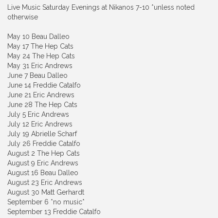
Live Music Saturday Evenings at Nikanos 7-10 *unless noted
otherwise
May 10 Beau Dalleo
May 17 The Hep Cats
May 24 The Hep Cats
May 31 Eric Andrews
June 7 Beau Dalleo
June 14 Freddie Catalfo
June 21 Eric Andrews
June 28 The Hep Cats
July 5 Eric Andrews
July 12 Eric Andrews
July 19 Abrielle Scharf
July 26 Freddie Catalfo
August 2 The Hep Cats
August 9 Eric Andrews
August 16 Beau Dalleo
August 23 Eric Andrews
August 30 Matt Gerhardt
September 6 *no music*
September 13 Freddie Catalfo