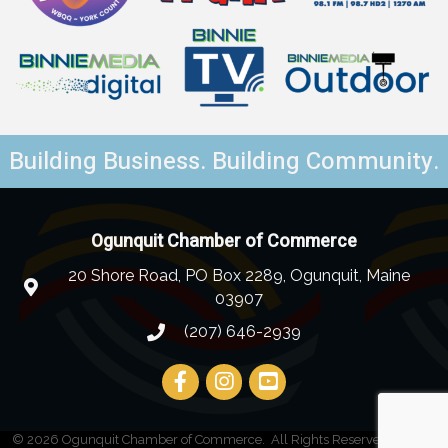
Building Business. Building Community.
Ogunquit Chamber of Commerce
20 Shore Road, PO Box 2289, Ogunquit, Maine
03907
(207) 646-2939
©
2026
Ogunquit Chamber of Commerce.
All Rights Reserved | Site by