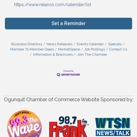
https://www.nikanos.com/calendar/list
Set a Reminder
Business Directory
News Releases
Events Calendar
Specials
Member To Member Deals
MarketSpace
Job Postings
Contact Us
Information & Brochures
Join The Chamber
Ogunquit Chamber of Commerce Website Sponsored by: