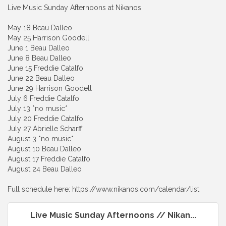
Live Music Sunday Afternoons at Nikanos
May 18 Beau Dalleo
May 25 Harrison Goodell
June 1 Beau Dalleo
June 8 Beau Dalleo
June 15 Freddie Catalfo
June 22 Beau Dalleo
June 29 Harrison Goodell
July 6 Freddie Catalfo
July 13 *no music*
July 20 Freddie Catalfo
July 27 Abrielle Scharff
August 3 *no music*
August 10 Beau Dalleo
August 17 Freddie Catalfo
August 24 Beau Dalleo
Full schedule here: https://www.nikanos.com/calendar/list
Live Music Sunday Afternoons // Nikan...