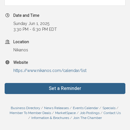
Date and Time
Sunday Jun 1, 2025
3:30 PM - 6:30 PM EDT
Location
Nikanos
Website
https://www.nikanos.com/calendar/list
Set a Reminder
Business Directory
News Releases
Events Calendar
Specials
Member To Member Deals
MarketSpace
Job Postings
Contact Us
Information & Brochures
Join The Chamber