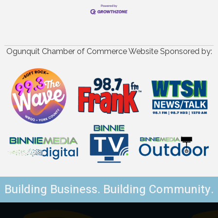
Ogunquit Chamber of Commerce Website Sponsored by:
Building Business. Building Community.