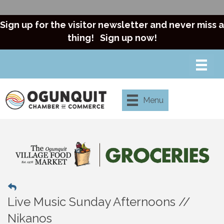
Sign up for the visitor newsletter and never miss a
thing!
Sign up now!
Menu
Live Music Sunday Afternoons //
Nikanos