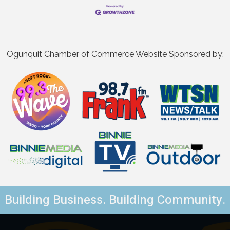
Ogunquit Chamber of Commerce Website Sponsored by:
Building Business. Building Community.