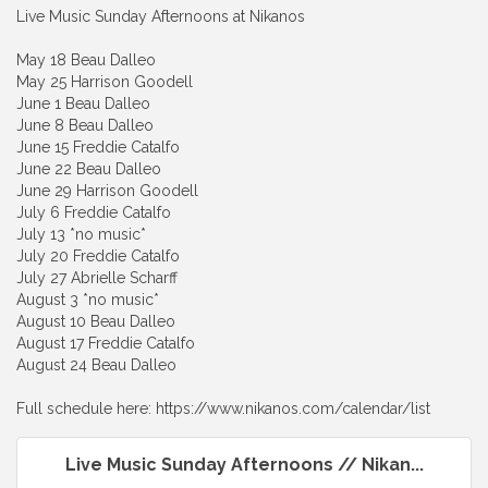
Live Music Sunday Afternoons at Nikanos
May 18 Beau Dalleo
May 25 Harrison Goodell
June 1 Beau Dalleo
June 8 Beau Dalleo
June 15 Freddie Catalfo
June 22 Beau Dalleo
June 29 Harrison Goodell
July 6 Freddie Catalfo
July 13 *no music*
July 20 Freddie Catalfo
July 27 Abrielle Scharff
August 3 *no music*
August 10 Beau Dalleo
August 17 Freddie Catalfo
August 24 Beau Dalleo
Full schedule here: https://www.nikanos.com/calendar/list
Live Music Sunday Afternoons // Nikan...