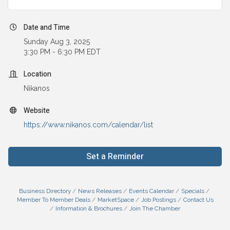
Date and Time
Sunday Aug 3, 2025
3:30 PM - 6:30 PM EDT
Location
Nikanos
Website
https://www.nikanos.com/calendar/list
Set a Reminder
Business Directory
News Releases
Events Calendar
Specials
Member To Member Deals
MarketSpace
Job Postings
Contact Us
Information & Brochures
Join The Chamber