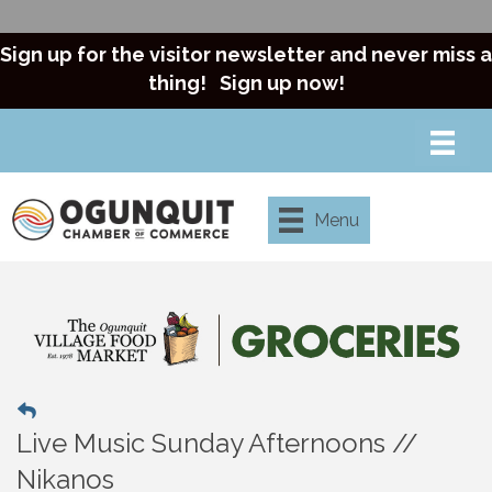
Sign up for the visitor newsletter and never miss a
thing!
Sign up now!
Menu
Live Music Sunday Afternoons //
Nikanos