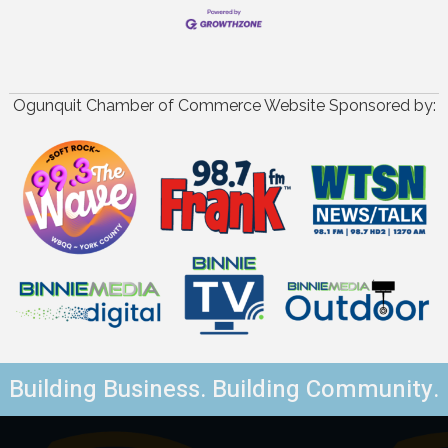
Ogunquit Chamber of Commerce Website Sponsored by:
Building Business. Building Community.