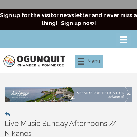
Sign up for the visitor newsletter and never miss a
thing!
Sign up now!
Menu
Live Music Sunday Afternoons //
Nikanos