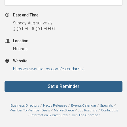
Date and Time
Sunday Aug 10, 2025
3:30 PM - 6:30 PM EDT
Location
Nikanos
Website
https://www.nikanos.com/calendar/list
Set a Reminder
Business Directory
News Releases
Events Calendar
Specials
Member To Member Deals
MarketSpace
Job Postings
Contact Us
Information & Brochures
Join The Chamber