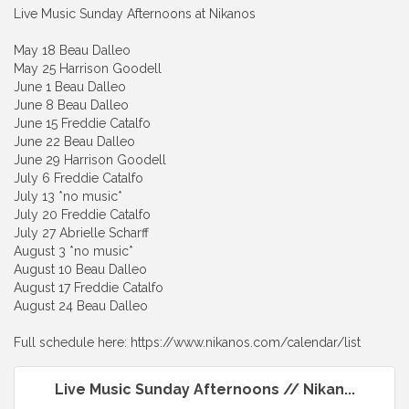
Live Music Sunday Afternoons at Nikanos
May 18 Beau Dalleo
May 25 Harrison Goodell
June 1 Beau Dalleo
June 8 Beau Dalleo
June 15 Freddie Catalfo
June 22 Beau Dalleo
June 29 Harrison Goodell
July 6 Freddie Catalfo
July 13 *no music*
July 20 Freddie Catalfo
July 27 Abrielle Scharff
August 3 *no music*
August 10 Beau Dalleo
August 17 Freddie Catalfo
August 24 Beau Dalleo
Full schedule here: https://www.nikanos.com/calendar/list
Live Music Sunday Afternoons // Nikan...