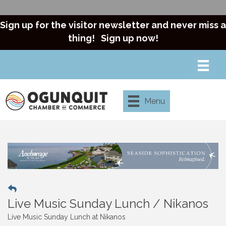
Sign up for the visitor newsletter and never miss a
thing!
Sign up now!
Menu
Live Music Sunday Lunch / Nikanos
Live Music Sunday Lunch at Nikanos