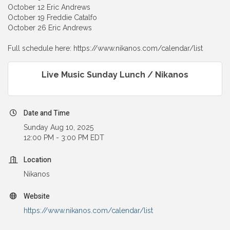
October 12 Eric Andrews
October 19 Freddie Catalfo
October 26 Eric Andrews
Full schedule here: https://www.nikanos.com/calendar/list
Live Music Sunday Lunch / Nikanos
Date and Time
Sunday Aug 10, 2025
12:00 PM - 3:00 PM EDT
Location
Nikanos
Website
https://www.nikanos.com/calendar/list