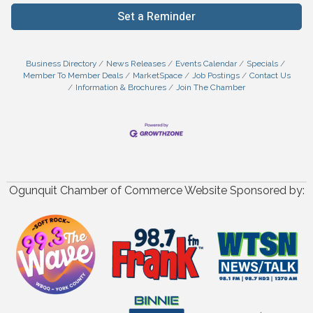
Set a Reminder
Business Directory
News Releases
Events Calendar
Specials
Member To Member Deals
MarketSpace
Job Postings
Contact Us
Information & Brochures
Join The Chamber
Ogunquit Chamber of Commerce Website Sponsored by: