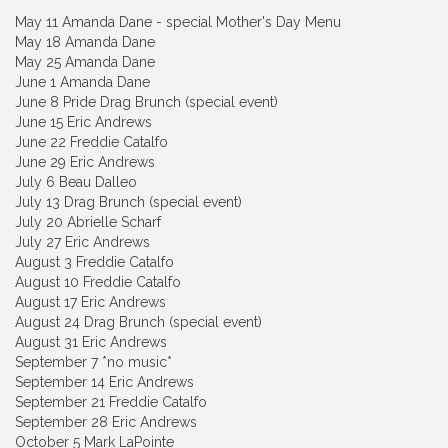
May 11 Amanda Dane - special Mother's Day Menu
May 18 Amanda Dane
May 25 Amanda Dane
June 1 Amanda Dane
June 8 Pride Drag Brunch (special event)
June 15 Eric Andrews
June 22 Freddie Catalfo
June 29 Eric Andrews
July 6 Beau Dalleo
July 13 Drag Brunch (special event)
July 20 Abrielle Scharf
July 27 Eric Andrews
August 3 Freddie Catalfo
August 10 Freddie Catalfo
August 17 Eric Andrews
August 24 Drag Brunch (special event)
August 31 Eric Andrews
September 7 *no music*
September 14 Eric Andrews
September 21 Freddie Catalfo
September 28 Eric Andrews
October 5 Mark LaPointe