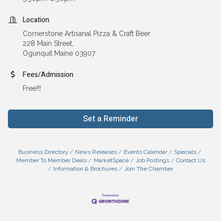
Location
Cornerstone Artisanal Pizza & Craft Beer
228 Main Street,
Ogunquit Maine 03907
Fees/Admission
Free!!!
Set a Reminder
Business Directory
News Releases
Events Calendar
Specials
Member To Member Deals
MarketSpace
Job Postings
Contact Us
Information & Brochures
Join The Chamber