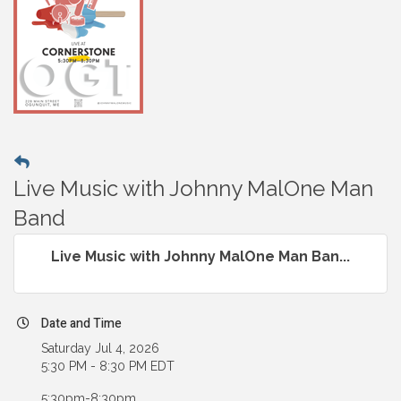
Live Music with Johnny MalOne Man
Band
Live Music with Johnny MalOne Man Ban...
Date and Time
Saturday Jul 4, 2026
5:30 PM - 8:30 PM EDT
5:30pm-8:30pm