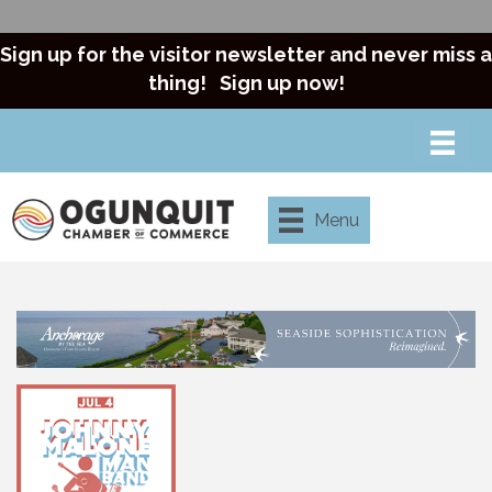
Sign up for the visitor newsletter and never miss a
thing!
Sign up now!
Menu