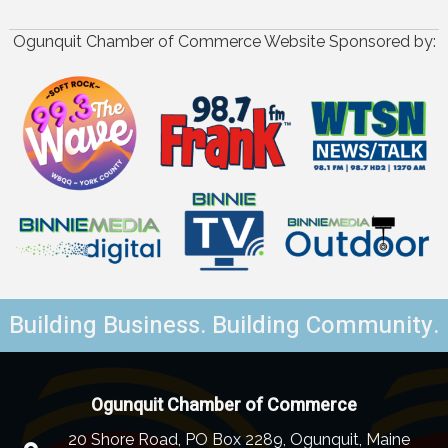
Ogunquit Chamber of Commerce Website Sponsored by:
Building Business. Building Community.
Ogunquit Chamber of Commerce
20 Shore Road, PO Box 2289, Ogunquit, Maine