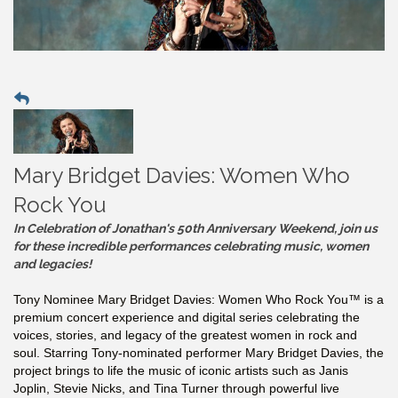
Mary Bridget Davies: Women Who
Rock You
In Celebration of Jonathan's 50th Anniversary Weekend, join us
for these incredible performances celebrating music, women
and legacies!
Tony Nominee Mary Bridget Davies: Women Who Rock You™ is a
premium concert experience and digital series celebrating the
voices, stories, and legacy of the greatest women in rock and
soul. Starring Tony-nominated performer Mary Bridget Davies, the
project brings to life the music of iconic artists such as Janis
Joplin, Stevie Nicks, and Tina Turner through powerful live