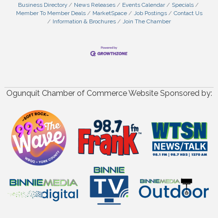
Business Directory
News Releases
Events Calendar
Specials
Member To Member Deals
MarketSpace
Job Postings
Contact Us
Information & Brochures
Join The Chamber
Ogunquit Chamber of Commerce Website Sponsored by: