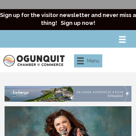
Sign up for the visitor newsletter and never miss a
thing!
Sign up now!
Menu