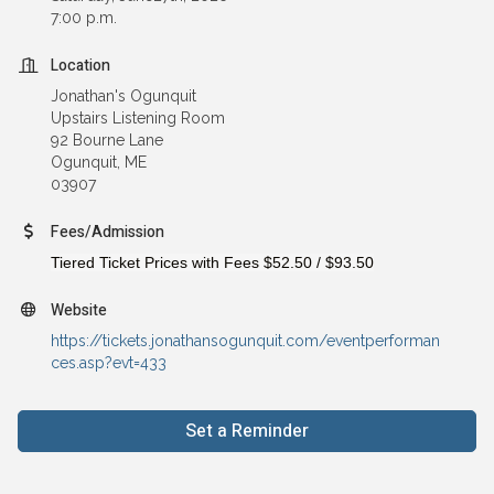
7:00 p.m.
Location
Jonathan's Ogunquit
Upstairs Listening Room
92 Bourne Lane
Ogunquit, ME
03907
Fees/Admission
Tiered Ticket Prices with Fees
$52.50
/
$93.50
Website
https://tickets.jonathansogunquit.com/eventperforman
ces.asp?evt=433
Set a Reminder