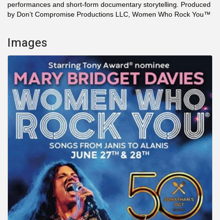
performances and short-form documentary storytelling. Produced
by Don’t Compromise Productions LLC, Women Who Rock You™
Images