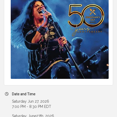
Date and Time
Saturday Jun 27, 2026
7:00 PM - 8:30 PM EDT
Saturday, June27th, 2026