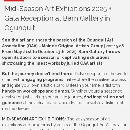
Mid-Season Art Exhibitions 2025 +
Gala Reception at Barn Gallery in
Ogunquit
See the art and share the passion of the Ogunquit Art
Association (OAA) – Maine’s Original Artists’ Group | est 1928.
From May 21st to October 13th, 2025, Barn Gallery throws
open its doors to a season of captivating exhibitions
showcasing the finest works by juried OAA artists.
But the journey doesn’t end there:
Delve deeper into the world
of art with
engaging programs
that explore the creative process
and ignite your own artistic spark. Unleash your inner artist with
hands-on workshops and demos
. Whether you’re a seasoned
creative or just starting your artistic journey,
find inspiration and
guidance
at the actual place where Maine’s enviable artistic roots
run the deepest.
MID-SEASON ART EXHIBITIONS:
The 2025 season of art
exhibitions and programs by artists of the Ogunquit Art Association