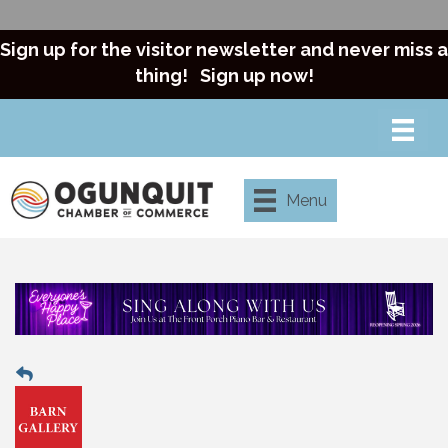
Sign up for the visitor newsletter and never miss a
thing!
Sign up now!
Menu