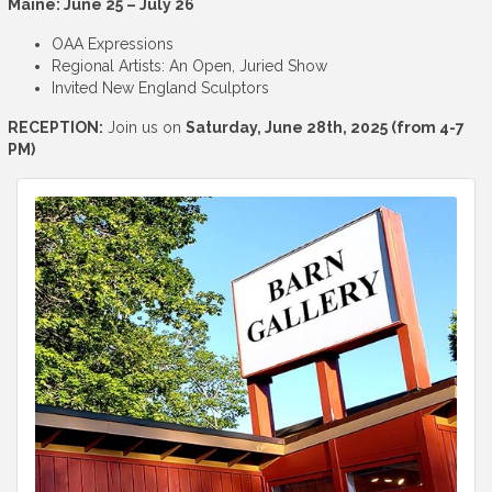
Maine: June 25 – July 26
OAA Expressions
Regional Artists: An Open, Juried Show
Invited New England Sculptors
RECEPTION:
Join us on
Saturday, June 28th, 2025 (from 4-7
PM)