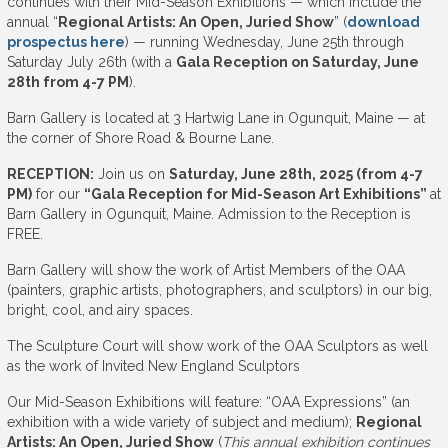
continues with their Mid-Season Exhibitions — which include the
annual “
Regional Artists: An Open, Juried Show
” (
download
prospectus here
) — running Wednesday, June 25th through
Saturday July 26th (with a
Gala Reception on Saturday, June
28th from 4-7 PM
).
Barn Gallery is located at 3 Hartwig Lane in Ogunquit, Maine — at
the corner of Shore Road & Bourne Lane.
RECEPTION:
Join us on
Saturday, June 28th, 2025 (from 4-7
PM)
for our
“Gala Reception for Mid-Season Art Exhibitions”
at
Barn Gallery in Ogunquit, Maine. Admission to the Reception is
FREE.
Barn Gallery will show the work of Artist Members of the OAA
(painters, graphic artists, photographers, and sculptors) in our big,
bright, cool, and airy spaces.
The Sculpture Court will show work of the OAA Sculptors as well
as the work of Invited New England Sculptors
Our Mid-Season Exhibitions will feature: “OAA Expressions” (an
exhibition with a wide variety of subject and medium);
Regional
Artists: An Open, Juried Show
(
This annual exhibition continues