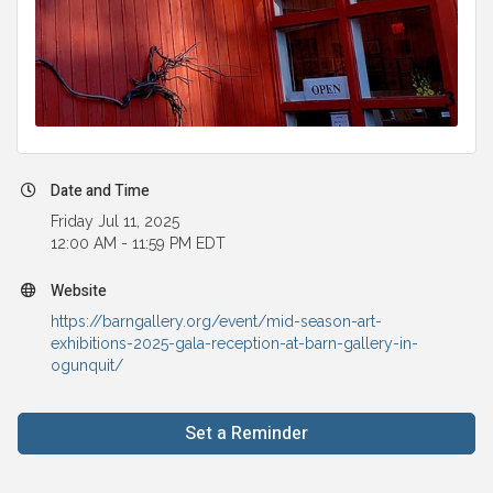
Date and Time
Friday Jul 11, 2025
12:00 AM - 11:59 PM EDT
Website
https://barngallery.org/event/mid-season-art-
exhibitions-2025-gala-reception-at-barn-gallery-in-
ogunquit/
Set a Reminder