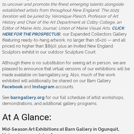
to uncover and promote the finest emerging talents alongside
established artists from throughout New England. The 2025
iteration will be juried by Véronique Plesch, Professor of Art
History and Chair of the Art Department at Colby College, an
Editor of Maine Arts Journal: Union of Maine Visual Arts.
CLICK
HERE FOR THE PROSPECTUS
); our Expanded Collectors Gallery
(featuring ready-to-hang artwork, no larger than 16×20 — and all
priced no higher than $850); plus an Invited New England
Sculptors exhibit in our outdoor Sculpture Court.
Although there is no substitution for seeing art in person, we are
pleased to announce that virtual versions of our exhibitions will be
made available on barngallery.org. Also, much of the work
exhibited will additionally be shared on our Barn Gallery
Facebook
and
Instagram
accounts.
See
barngallery.org
for our full schedule of artist workshops,
demonstrations, and additional gallery programs.
At A Glance:
Mid-Season Art Exhibitions at Barn Gallery in Ogunquit,