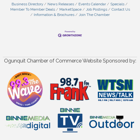
Business Directory
News Releases
Events Calendar
Specials
Member To Member Deals
MarketSpace
Job Postings
Contact Us
Information & Brochures
Join The Chamber
Ogunquit Chamber of Commerce Website Sponsored by: